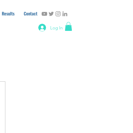
Results
Contact
Log In