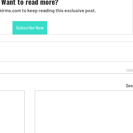
Want to read more?
Horse Racing
Spreadsheets
kirms.com to keep reading this exclusive post.
Subscribe Now
See 