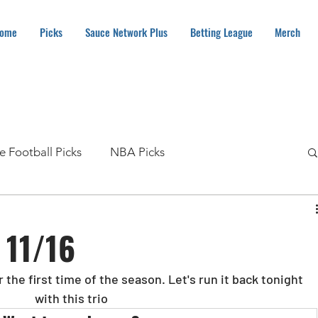
ome
Picks
Sauce Network Plus
Betting League
Merch
e Football Picks
NBA Picks
MLB Picks
NHL Picks
Soccer Picks
 11/16
Boxing Picks
How To
NASCAR Picks
 the first time of the season. Let's run it back tonight 
with this trio