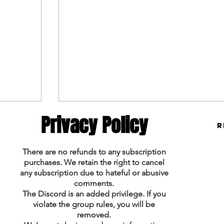
Privacy Policy
R
There are no refunds to any subscription
purchases. We retain the right to cancel
NHL VIP Picks 6/4
any subscription due to hateful or abusive
comments.
The Discord is an added privilege. If you
violate the group rules, you will be
removed.