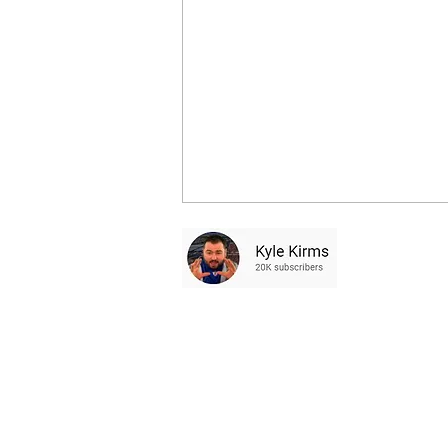
NHL VIP Picks 6/9