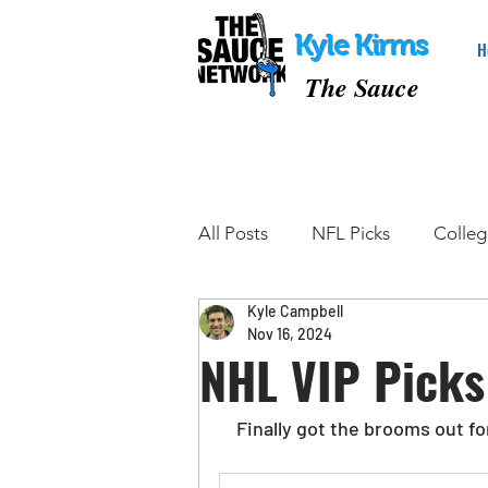
Kyle Kirms
H
The Sauce
All Posts
NFL Picks
Colleg
Kyle Campbell
College Basketball Picks
Nov 16, 2024
NHL VIP Picks
Tennis Picks
MMA Picks
Finally got the brooms out for