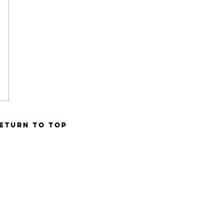
ETURN TO TOP