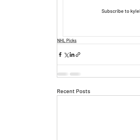
PGA Picks
WNBA Picks
Subscribe to kyle
NHL Picks
Recent Posts