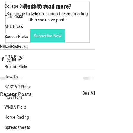
Want to read more?
College Basketball Picks
Subscribe to kylekirms.com to keep reading 
MLB Picks
this exclusive post.
NHL Picks
Subscribe Now
Soccer Picks
NHL Picks
Tennis Picks
MMA Picks
Boxing Picks
How To
NASCAR Picks
Recent Posts
See All
PGA Picks
WNBA Picks
Horse Racing
Spreadsheets