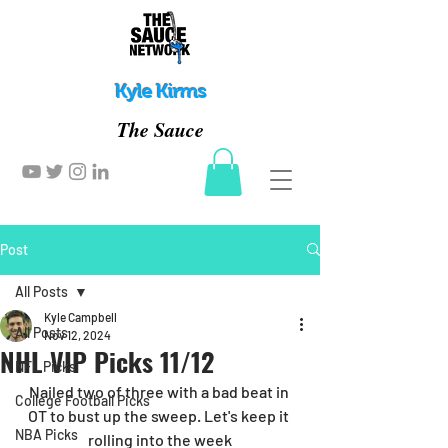
Kyle Kirms
The Sauce
Post
All Posts
Kyle Campbell
All Posts
Nov 12, 2024
NHL VIP Picks 11/12
NFL Picks
Nailed two of three with a bad beat in 
College Football Picks
OT to bust up the sweep. Let's keep it 
NBA Picks
rolling into the week