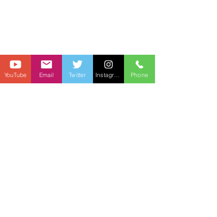
YouTube
Email
Twitter
Instagram
Phone
NHL VIP Picks 6/4
Privacy Policy
NHL VIP Picks 5/
There are no refunds to any subscription purchases.
We retain the right to cancel any subscription due to
hateful or abusive comments.
The Discord is an added privilege. If you violate the
group rules, you will be removed.
We're not sharing end-user information with third