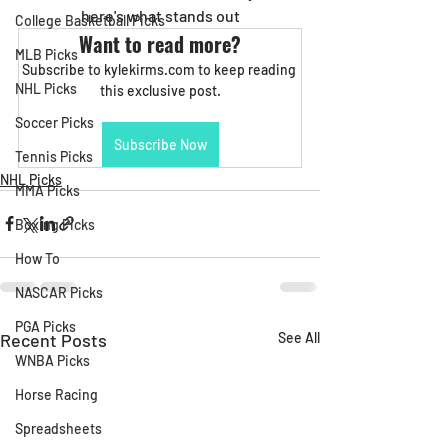
here's what stands out
College Basketball Picks
Want to read more?
MLB Picks
Subscribe to kylekirms.com to keep reading 
NHL Picks
this exclusive post.
Soccer Picks
Subscribe Now
Tennis Picks
NHL Picks
MMA Picks
Boxing Picks
How To
NASCAR Picks
PGA Picks
Recent Posts
See All
WNBA Picks
Horse Racing
Spreadsheets