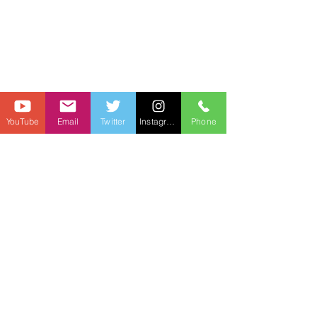
YouTube
Email
Twitter
Instagram
Phone
NHL VIP Picks 6/4
Privacy Policy
NHL VIP Picks 5/
There are no refunds to any subscription purchases.
We retain the right to cancel any subscription due to
hateful or abusive comments.
The Discord is an added privilege. If you violate the