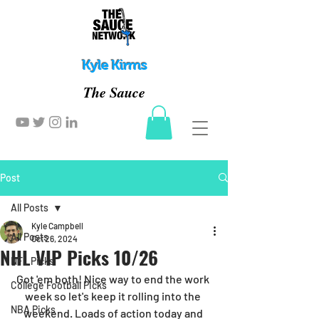
Kyle Kirms
The Sauce
Post
All Posts
Kyle Campbell
All Posts
Oct 26, 2024
NHL VIP Picks 10/26
NFL Picks
Got 'em both! Nice way to end the work 
College Football Picks
week so let's keep it rolling into the 
NBA Picks
weekend. Loads of action today and 