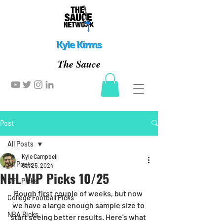
Kyle Kirms
The Sauce
Post
All Posts
Kyle Campbell
All Posts
Oct 25, 2024
NHL VIP Picks 10/25
NFL Picks
Rough first couple of weeks, but now 
College Football Picks
we have a large enough sample size to 
NBA Picks
start seeing better results. Here's what 