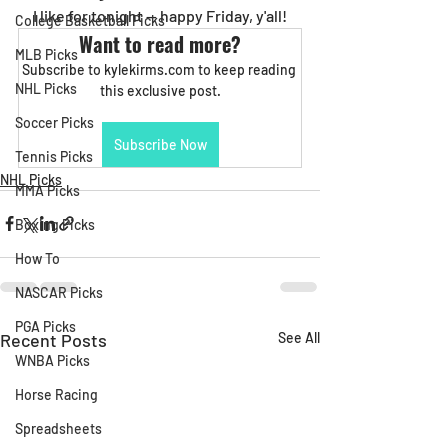
I like for tonight -- happy Friday, y'all!
College Basketball Picks
Want to read more?
MLB Picks
Subscribe to kylekirms.com to keep reading 
NHL Picks
this exclusive post.
Soccer Picks
Subscribe Now
Tennis Picks
NHL Picks
MMA Picks
Boxing Picks
How To
NASCAR Picks
PGA Picks
Recent Posts
See All
WNBA Picks
Horse Racing
Spreadsheets