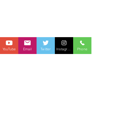
YouTube
Email
Twitter
Instagram
Phone
NHL VIP Picks 6/4
Privacy Policy
NHL VIP Picks 5/
There are no refunds to any subscription purchases.
We retain the right to cancel any subscription due to
hateful or abusive comments.
The Discord is an added privilege. If you violate the