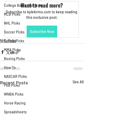
Want to read more?
College Basketball Picks
Subscribe to kylekirms.com to keep reading 
MLB Picks
this exclusive post.
NHL Picks
Subscribe Now
Soccer Picks
NHL Picks
Tennis Picks
MMA Picks
Boxing Picks
How To
NASCAR Picks
Recent Posts
See All
PGA Picks
WNBA Picks
Horse Racing
Spreadsheets