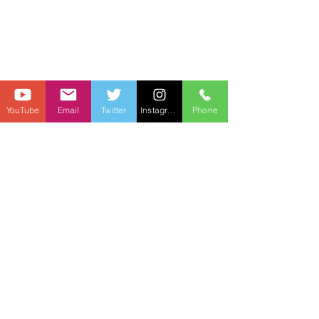
YouTube
Email
Twitter
Instagram
Phone
NHL VIP Picks 6/4
Privacy Policy
NHL VIP Picks 5/
There are no refunds to any subscription purchases.
We retain the right to cancel any subscription due to
hateful or abusive comments.
The Discord is an added privilege. If you violate the
group rules, you will be removed.
We're not sharing end-user information with third