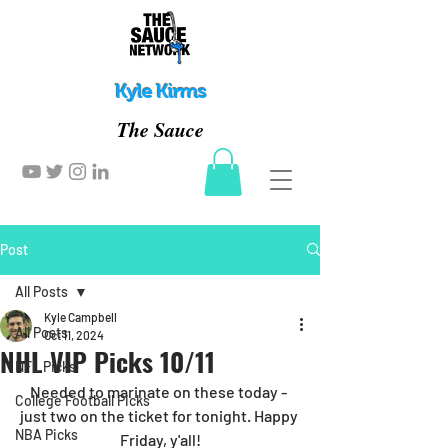
Kyle Kirms
The Sauce
Post
All Posts
Kyle Campbell
All Posts
Oct 11, 2024
NHL VIP Picks 10/11
NFL Picks
Needed to marinate on these today - 
College Football Picks
just two on the ticket for tonight. Happy 
NBA Picks
Friday, y'all!