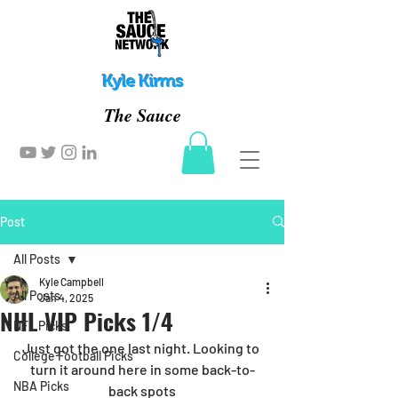
Kyle Kirms
The Sauce
Post
All Posts
Kyle Campbell
All Posts
Jan 4, 2025
NHL VIP Picks 1/4
NFL Picks
Just got the one last night. Looking to 
College Football Picks
turn it around here in some back-to-
NBA Picks
back spots