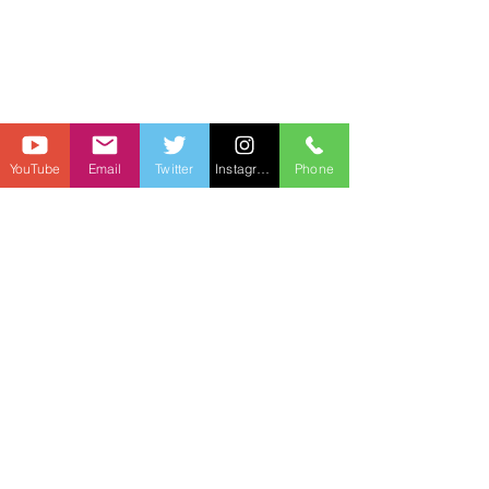
YouTube
Email
Twitter
Instagram
Phone
NHL VIP Picks 6/4
Privacy Policy
NHL VIP Picks 5/
There are no refunds to any subscription purchases.
We retain the right to cancel any subscription due to
hateful or abusive comments.
The Discord is an added privilege. If you violate the
group rules, you will be removed.
We're not sharing end-user information with third