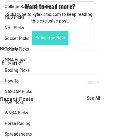
Want to read more?
College Basketball Picks
Subscribe to kylekirms.com to keep reading 
MLB Picks
this exclusive post.
NHL Picks
Subscribe Now
Soccer Picks
NHL Picks
Tennis Picks
MMA Picks
Boxing Picks
How To
NASCAR Picks
Recent Posts
See All
PGA Picks
WNBA Picks
Horse Racing
Spreadsheets