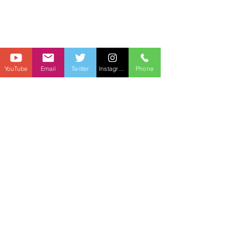
YouTube
Email
Twitter
Instagram
Phone
NHL VIP Picks 6/4
Privacy Policy
NHL VIP Picks 5/
There are no refunds to any subscription purchases.
We retain the right to cancel any subscription due to
hateful or abusive comments.
The Discord is an added privilege. If you violate the
group rules, you will be removed.
We're not sharing end-user information with third
parties/affiliates for marketing / promotional