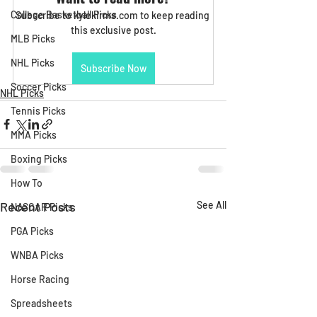
College Basketball Picks
Subscribe to kylekirms.com to keep reading 
this exclusive post.
MLB Picks
NHL Picks
Subscribe Now
Soccer Picks
NHL Picks
Tennis Picks
MMA Picks
Boxing Picks
How To
Recent Posts
See All
NASCAR Picks
PGA Picks
WNBA Picks
Horse Racing
Spreadsheets