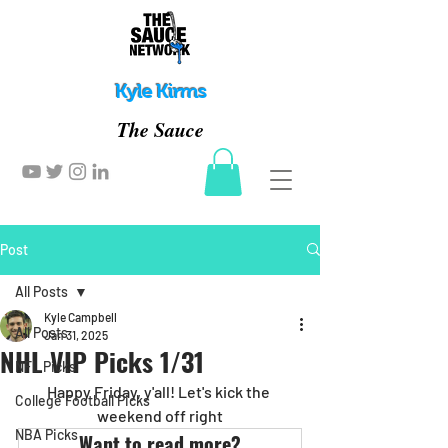
Kyle Kirms
The Sauce
Post
All Posts
Kyle Campbell
All Posts
Jan 31, 2025
NHL VIP Picks 1/31
NFL Picks
Happy Friday, y'all! Let's kick the 
College Football Picks
weekend off right
NBA Picks
Want to read more?