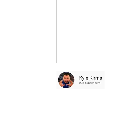
NHL VIP Picks 6/9