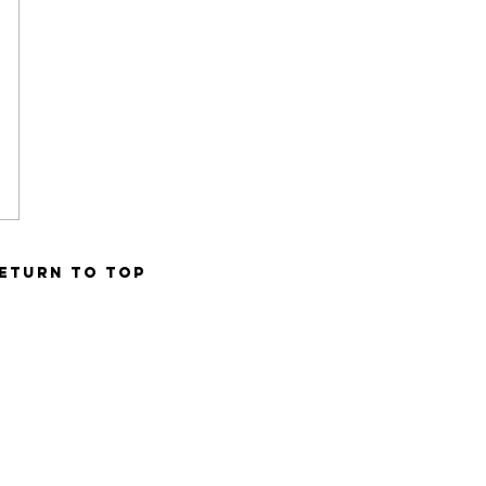
ETURN TO TOP