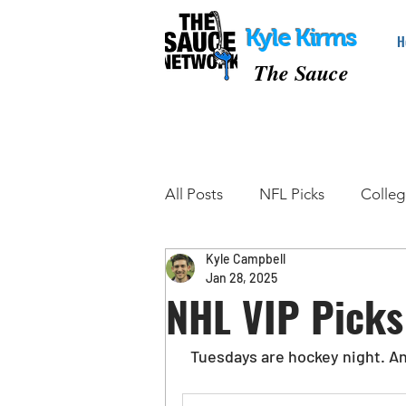
Kyle Kirms
H
The Sauce
All Posts
NFL Picks
Colleg
Kyle Campbell
College Basketball Picks
Jan 28, 2025
NHL VIP Picks
Tennis Picks
MMA Picks
Tuesdays are hockey night. An