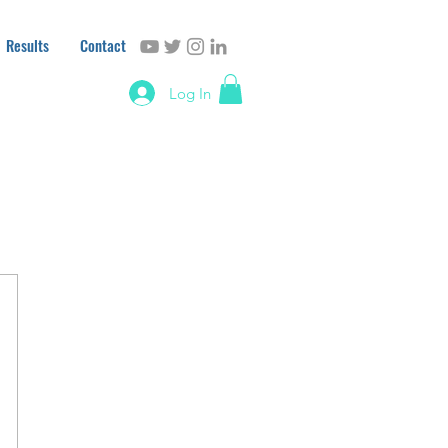
Results
Contact
Log In