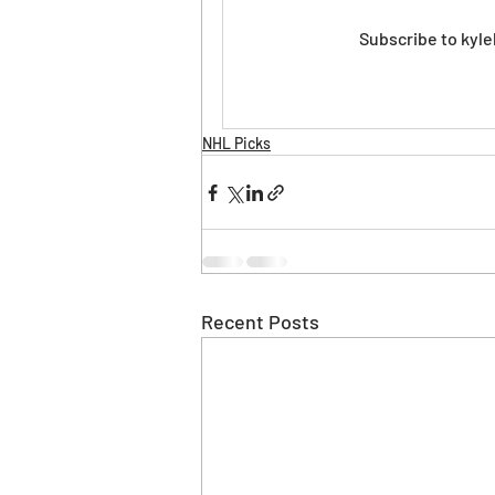
PGA Picks
WNBA Picks
Subscribe to kyle
NHL Picks
Recent Posts