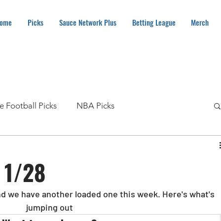
ome
Picks
Sauce Network Plus
Betting League
Merch
e Football Picks
NBA Picks
MLB Picks
NHL Picks
Soccer Picks
 1/28
Boxing Picks
How To
NASCAR Picks
d we have another loaded one this week. Here's what's 
jumping out