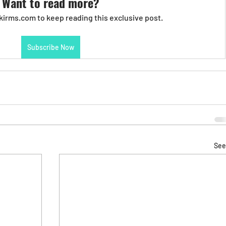
Want to read more?
Horse Racing
Spreadsheets
kirms.com to keep reading this exclusive post.
Subscribe Now
See 