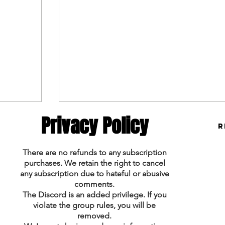
Privacy Policy
R
There are no refunds to any subscription
purchases. We retain the right to cancel
NHL VIP Picks 6/4
any subscription due to hateful or abusive
comments.
The Discord is an added privilege. If you
violate the group rules, you will be
removed.