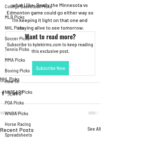
what I like. Really the Minnesota vs 
College Basketball Picks
Edmonton game could go either way so 
MLB Picks
I'm keeping it light on that one and 
staying alive to see tomorrow.
NHL Picks
Want to read more?
Soccer Picks
Subscribe to kylekirms.com to keep reading 
Tennis Picks
this exclusive post.
MMA Picks
Subscribe Now
Boxing Picks
NHL Picks
How To
NASCAR Picks
PGA Picks
WNBA Picks
Horse Racing
Recent Posts
See All
Spreadsheets