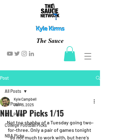
Kyle Kirms
The Sauce
Post
All Posts
Kyle Campbell
All Posts
Jan 15, 2025
NHL VIP Picks 1/15
NFL Picks
Not too shabby of a Tuesday going two-
College Football Picks
for-three. Only a pair of games tonight 
NBA Picks
so not much to work with, but here's 