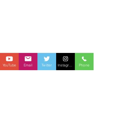
YouTube
Email
Twitter
Instagram
Phone
NHL VIP Picks 6/4
Privacy Policy
NHL VIP Picks 5/