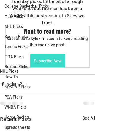
Tuesday picks. Little bit of a rough 
College Basketball Picks
weekend, but the man has been a 
WAGON this postseason. In Stew we 
MLB Picks
trust.
NHL Picks
Want to read more?
Soccer Picks
Subscribe to kylekirms.com to keep reading 
this exclusive post.
Tennis Picks
MMA Picks
Subscribe Now
Boxing Picks
NHL Picks
How To
NASCAR Picks
PGA Picks
WNBA Picks
Horse Racing
Recent Posts
See All
Spreadsheets