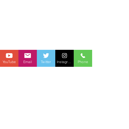
YouTube
Email
Twitter
Instagram
Phone
NHL VIP Picks 6/4
Privacy Policy
NHL VIP Picks 5/
There are no refunds to any subscription purchases.