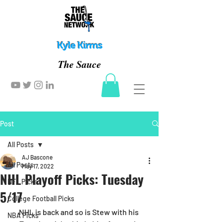
Kyle Kirms
The Sauce
Post
All Posts
AJ Bascone
All Posts
May 17, 2022
NHL Playoff Picks: Tuesday
NFL Picks
5/17
College Football Picks
NHL is back and so is Stew with his 
NBA Picks