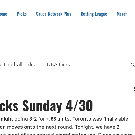
ome
Picks
Sauce Network Plus
Betting League
Merch
e Football Picks
NBA Picks
MLB Picks
NHL Picks
Soccer Picks
icks Sunday 4/30
Boxing Picks
How To
NASCAR Picks
night going 3-2 for +.68 units. Toronto was finally able 
on moves onto the next round. Tonight, we have 2 
e out most of the second-round matchups. Since we were 