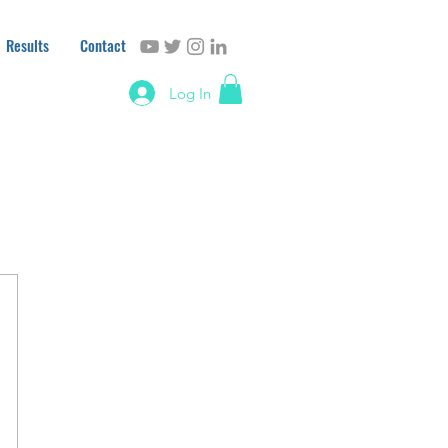
Results
Contact
Log In