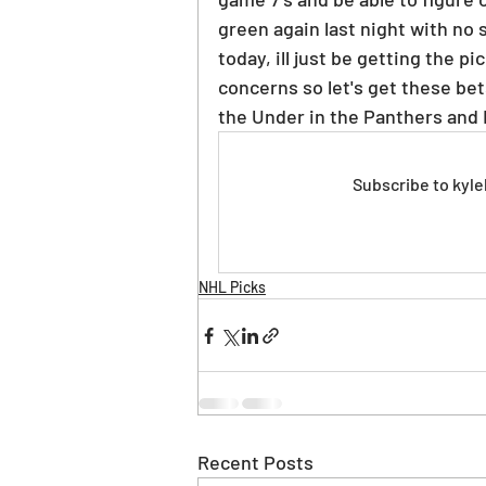
PGA Picks
WNBA Picks
green again last night with no
today, ill just be getting the p
concerns so let's get these bets 
the Under in the Panthers and 
Subscribe to kyle
NHL Picks
Recent Posts