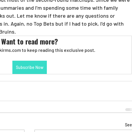
Horse Racing
Spreadsheets
 summaries and I'm spending some time with family 
icks out. Let me know if there are any questions or 
in. Again, no Top Bets but if I had to pick, I'd go with 
Bruins.
Want to read more?
kirms.com to keep reading this exclusive post.
Subscribe Now
See 