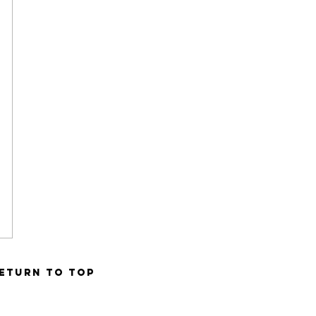
ETURN TO TOP