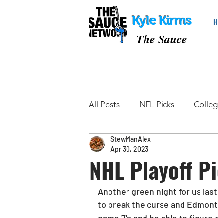
Kyle Kirms
H
The Sauce
All Posts
NFL Picks
Colleg
StewManAlex
College Basketball Picks
Apr 30, 2023
NHL Playoff P
Tennis Picks
MMA Picks
Another green night for us last 
to break the curse and Edmont
game 7's and be able to figur