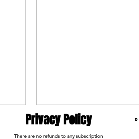
Privacy Policy
R
There are no refunds to any subscription