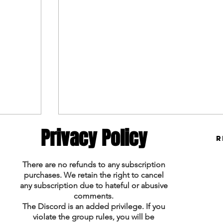
Privacy Policy
R
There are no refunds to any subscription
purchases. We retain the right to cancel
NHL VIP Picks 6/4
any subscription due to hateful or abusive
comments.
The Discord is an added privilege. If you
violate the group rules, you will be