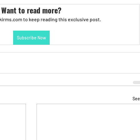
Horse Racing
Spreadsheets
Want to read more?
kirms.com to keep reading this exclusive post.
Subscribe Now
See 