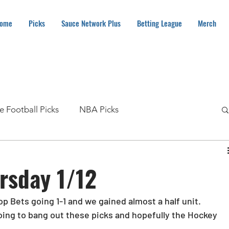
ome
Picks
Sauce Network Plus
Betting League
Merch
e Football Picks
NBA Picks
MLB Picks
NHL Picks
Soccer Picks
rsday 1/12
Boxing Picks
How To
NASCAR Picks
op Bets going 1-1 and we gained almost a half unit. 
oing to bang out these picks and hopefully the Hockey 