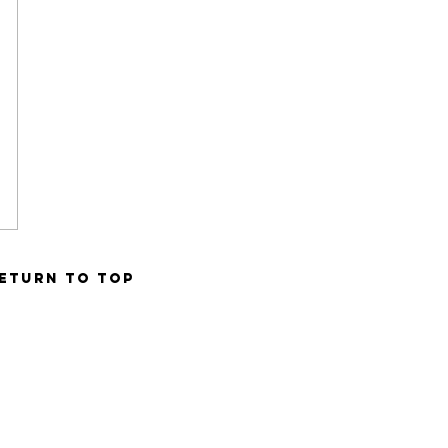
ETURN TO TOP