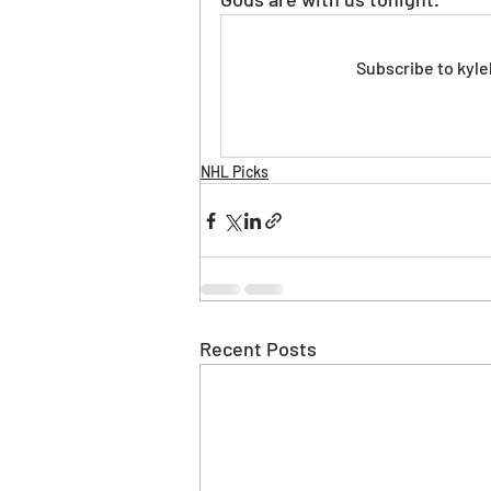
PGA Picks
WNBA Picks
Subscribe to kyle
NHL Picks
Recent Posts