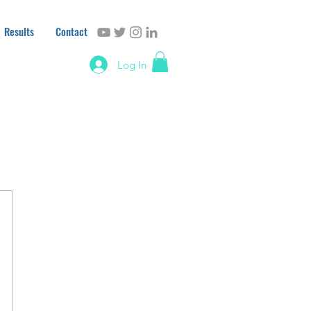
Results
Contact
Log In