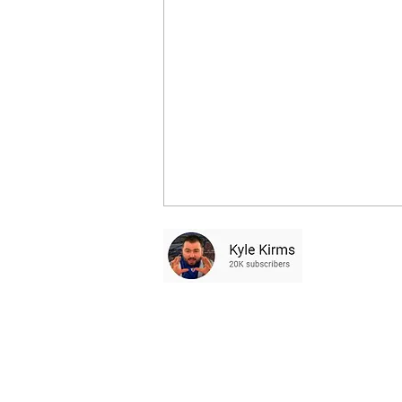
NHL VIP Picks 6/9