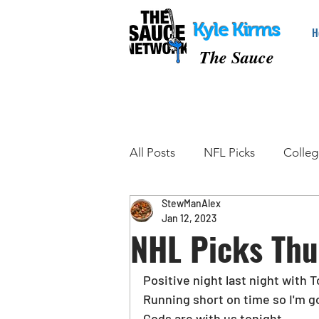
Kyle Kirms
H
The Sauce
All Posts
NFL Picks
Colleg
StewManAlex
College Basketball Picks
Jan 12, 2023
NHL Picks Thu
Tennis Picks
MMA Picks
Positive night last night with T
Running short on time so I'm g
Gods are with us tonight. 