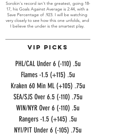
Sorokin's record isn't the greatest, going 18-
17, his Goals Against Average is 2.44, with a 
Save Percentage of .923. I will be watching 
very closely to see how this one unfolds, and 
I believe the under is the smartest play. 
VIP PICKS
PHL/CAL Under 6 (-110) .5u
Flames -1.5 (+115) .5u
Kraken 60 Min ML (+105) .75u
SEA/SJS Over 6.5 (-110) .75u
WIN/NYR Over 6 (-110) .5u
Rangers -1.5 (+145) .5u
NYI/PIT Under 6 (-105) .75u