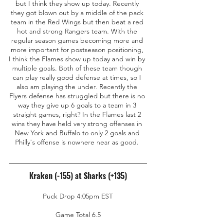
but I think they show up today. Recently 
they got blown out by a middle of the pack 
team in the Red Wings but then beat a red 
hot and strong Rangers team. With the 
regular season games becoming more and 
more important for postseason positioning, 
I think the Flames show up today and win by 
multiple goals. Both of these team though 
can play really good defense at times, so I 
also am playing the under. Recently the 
Flyers defense has struggled but there is no 
way they give up 6 goals to a team in 3 
straight games, right? In the Flames last 2 
wins they have held very strong offenses in 
New York and Buffalo to only 2 goals and 
Philly's offense is nowhere near as good. 
Kraken (-155) at Sharks (+135)
Puck Drop 4:05pm EST
Game Total 6.5