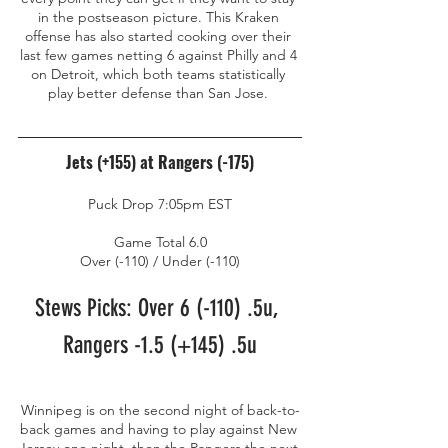
in the postseason picture. This Kraken 
offense has also started cooking over their 
last few games netting 6 against Philly and 4 
on Detroit, which both teams statistically 
play better defense than San Jose. 
Jets (+155) at Rangers (-175)
Puck Drop 7:05pm EST
Game Total 6.0
Over (-110) / Under (-110)
Stews Picks: Over 6 (-110) .5u, 
Rangers -1.5 (+145) .5u
Winnipeg is on the second night of back-to-
back games and having to play against New 
Jersey one night, then the Rangers the next 