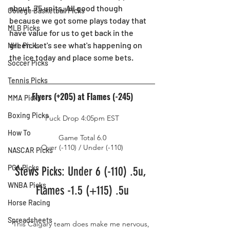
about .75 units. All good though 
College Basketball Picks
because we got some plays today that 
MLB Picks
have value for us to get back in the 
green. Let's see what's happening on 
NHL Picks
the ice today and place some bets.
Soccer Picks
Tennis Picks
Flyers (+205) at Flames (-245)
MMA Picks
Boxing Picks
Puck Drop 4:05pm EST
How To
Game Total 6.0
Over (-110) / Under (-110)
NASCAR Picks
PGA Picks
Stews Picks: Under 6 (-110) .5u, 
WNBA Picks
Flames -1.5 (+115) .5u
Horse Racing
Spreadsheets
This Calgary team does make me nervous, 