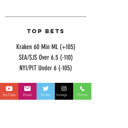
TOP BETS
Kraken 60 Min ML (+105)
SEA/SJS Over 6.5 (-110)
NYI/PIT Under 6 (-105)
NHL Picks
YouTube
Email
Twitter
Instagram
Phone