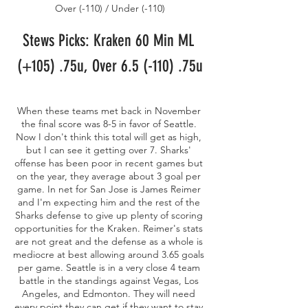
Over (-110) / Under (-110)
Stews Picks: Kraken 60 Min ML 
(+105) .75u, Over 6.5 (-110) .75u
When these teams met back in November 
the final score was 8-5 in favor of Seattle. 
Now I don't think this total will get as high, 
but I can see it getting over 7. Sharks' 
offense has been poor in recent games but 
on the year, they average about 3 goal per 
game. In net for San Jose is James Reimer 
and I'm expecting him and the rest of the 
Sharks defense to give up plenty of scoring 
opportunities for the Kraken. Reimer's stats 
are not great and the defense as a whole is 
mediocre at best allowing around 3.65 goals 
per game. Seattle is in a very close 4 team 
battle in the standings against Vegas, Los 
Angeles, and Edmonton. They will need 
every point they can get if they want to stay 