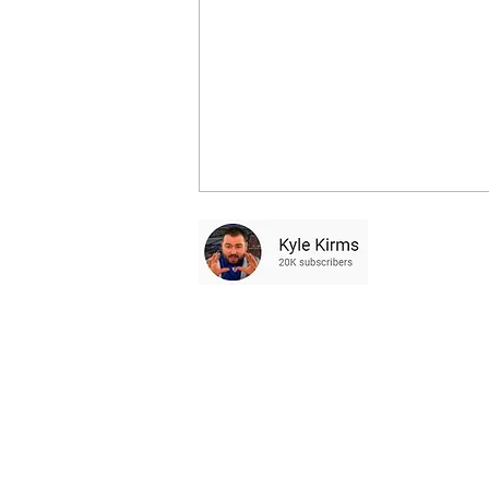
NHL VIP Picks 6/9