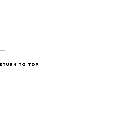
ETURN TO TOP