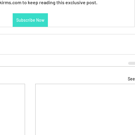
Horse Racing
Spreadsheets
kirms.com to keep reading this exclusive post.
Subscribe Now
See 