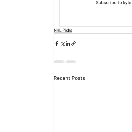
PGA Picks
WNBA Picks
Subscribe to kyle
NHL Picks
Recent Posts