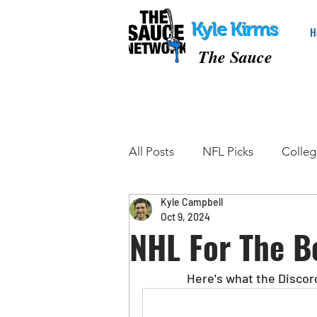
Kyle Kirms
H
The Sauce
All Posts
NFL Picks
Colleg
Kyle Campbell
College Basketball Picks
Oct 9, 2024
NHL For The B
Tennis Picks
MMA Picks
Here's what the Discor