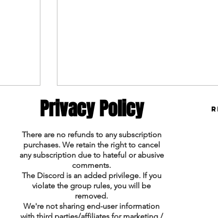
Privacy Policy
R
There are no refunds to any subscription
purchases. We retain the right to cancel
NHL VIP Picks 6/4
any subscription due to hateful or abusive
comments.
The Discord is an added privilege. If you
violate the group rules, you will be
removed.
We're not sharing end-user information
with third parties/affiliates for marketing /