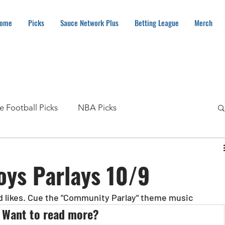
ome
Picks
Sauce Network Plus
Betting League
Merch
e Football Picks
NBA Picks
MLB Picks
NHL Picks
Soccer Picks
oys Parlays 10/9
Boxing Picks
How To
NASCAR Picks
d likes. Cue the "Community Parlay" theme music
Want to read more?