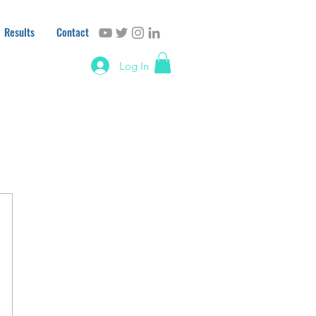
Results
Contact
Log In