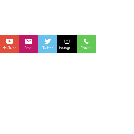
YouTube
Email
Twitter
Instagram
Phone
NFL CONFERENCE
CHAMPIONSHIP
SPREADSHEETS
NFL CONFERENCE
CHAMPIONSHIP
Privacy Policy
NFL Division Sund
SPREADSHEETS
There are no refunds to any subscription purchases.
We retain the right to cancel any subscription due to
hateful or abusive comments.
The Discord is an added privilege. If you violate the
group rules, you will be removed.