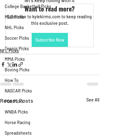
let's keep rolling with it
College Basketball Picks
Want to read more?
Subscribe to kylekirms.com to keep reading 
MLB Picks
this exclusive post.
NHL Picks
Soccer Picks
Subscribe Now
Tennis Picks
NFL Picks
MMA Picks
Boxing Picks
How To
NASCAR Picks
Recent Posts
See All
PGA Picks
WNBA Picks
Horse Racing
Spreadsheets