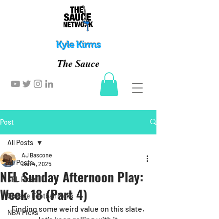
Kyle Kirms
The Sauce
Post
All Posts
AJ Bascone
All Posts
Jan 4, 2025
NFL Sunday Afternoon Play:
NFL Picks
Week 18 (Part 4)
College Football Picks
Finding some weird value on this slate, 
NBA Picks