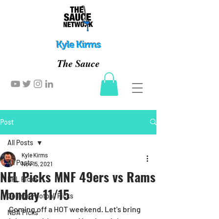
Kyle Kirms
The Sauce
Post
All Posts
Kyle Kirms
All Posts
Nov 15, 2021
NFL Picks MNF 49ers vs Rams
NFL Picks
Monday 11/15
College Football Picks
Coming off a HOT weekend. Let's bring 
NBA Picks