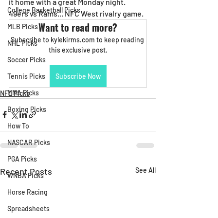
it home with a great Monday night. 
College Basketball Picks
49ers vs Rams... NFC West rivalry game.
Want to read more?
MLB Picks
Subscribe to kylekirms.com to keep reading 
NHL Picks
this exclusive post.
Soccer Picks
Tennis Picks
Subscribe Now
MMA Picks
NFL Picks
Boxing Picks
How To
NASCAR Picks
PGA Picks
Recent Posts
See All
WNBA Picks
Horse Racing
Spreadsheets