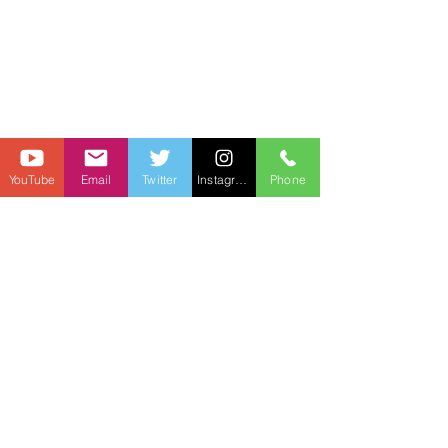
YouTube
Email
Twitter
Instagram
Phone
NFL CONFERENCE
CHAMPIONSHIP
SPREADSHEETS
NFL CONFERENCE
CHAMPIONSHIP
Privacy Policy
NFL Division Sund
SPREADSHEETS
There are no refunds to any subscription purchases.
We retain the right to cancel any subscription due to
hateful or abusive comments.