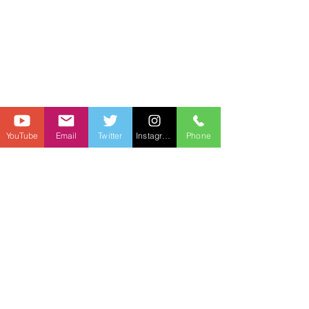
YouTube
Email
Twitter
Instagram
Phone
Privacy Policy
Sauce Bets Tuesd
Toast NCAAB Picks, Tuesday
There are no refunds to any subscription purchases.
We retain the right to cancel any subscription due to
01/28/2025