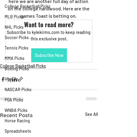
here we are another full day of action 
College Basketball Picks
on the college hardwood. Here are the 
games Toast is betting on. 
MLB Picks
Want to read more?
NHL Picks
Subscribe to kylekirms.com to keep reading 
Soccer Picks
this exclusive post.
Tennis Picks
Subscribe Now
MMA Picks
College Basketball Picks
Boxing Picks
How To
NASCAR Picks
PGA Picks
WNBA Picks
Recent Posts
See All
Horse Racing
Spreadsheets