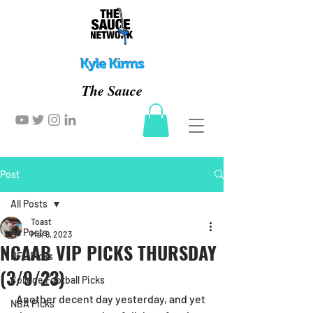
Kyle Kirms
The Sauce
Post
All Posts
Toast
All Posts
Mar 9, 2023
NCAAB VIP PICKS THURSDAY
NFL Picks
(3/9/23)
College Football Picks
Another decent day yesterday, and yet 
NBA Picks