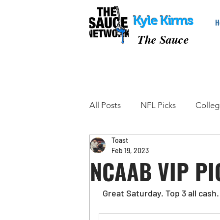
Kyle Kirms
H
The Sauce
All Posts
NFL Picks
Colleg
Toast
College Basketball Picks
Feb 19, 2023
NCAAB VIP PI
Tennis Picks
MMA Picks
Great Saturday. Top 3 all cash.