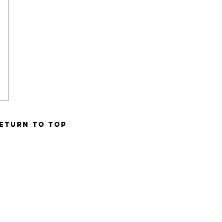
ETURN TO TOP