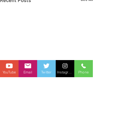
YouTube
Email
Twitter
Instagram
Phone