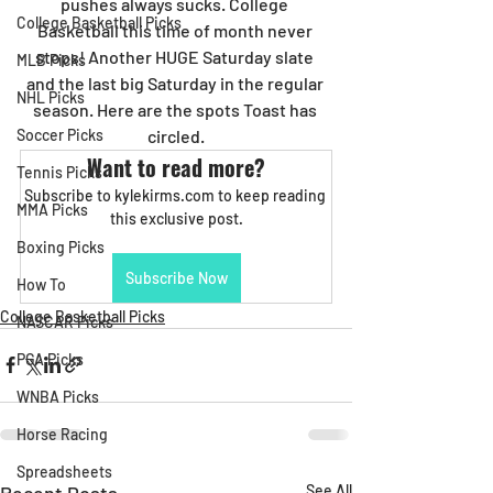
pushes always sucks. College 
College Basketball Picks
Basketball this time of month never 
stops! Another HUGE Saturday slate 
MLB Picks
and the last big Saturday in the regular 
NHL Picks
season. Here are the spots Toast has 
Soccer Picks
circled.
Want to read more?
Tennis Picks
Subscribe to kylekirms.com to keep reading 
MMA Picks
this exclusive post.
Boxing Picks
Subscribe Now
How To
College Basketball Picks
NASCAR Picks
PGA Picks
WNBA Picks
Horse Racing
Spreadsheets
Recent Posts
See All