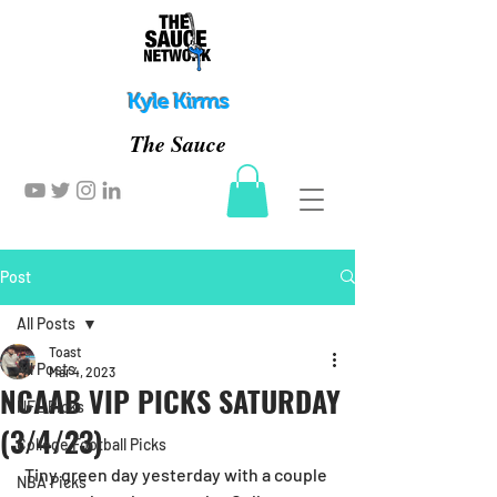
Kyle Kirms
The Sauce
Post
All Posts
Toast
All Posts
Mar 4, 2023
NCAAB VIP PICKS SATURDAY
NFL Picks
(3/4/23)
College Football Picks
Tiny green day yesterday with a couple 
NBA Picks