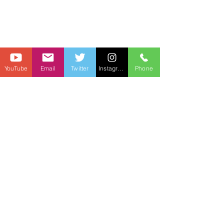
YouTube
Email
Twitter
Instagram
Phone
Privacy Policy
Sauce Bets Tuesd
Toast NCAAB Picks, Tuesday
There are no refunds to any subscription purchases.
We retain the right to cancel any subscription due to
01/28/2025
hateful or abusive comments.
The Discord is an added privilege. If you violate the
group rules, you will be removed.
We're not sharing end-user information with third
parties/affiliates for marketing / promotional