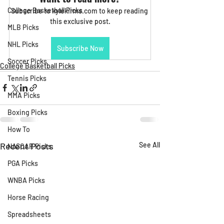
College Basketball Picks
Subscribe to kylekirms.com to keep reading 
this exclusive post.
MLB Picks
NHL Picks
Subscribe Now
Soccer Picks
College Basketball Picks
Tennis Picks
MMA Picks
Boxing Picks
How To
Recent Posts
See All
NASCAR Picks
PGA Picks
WNBA Picks
Horse Racing
Spreadsheets