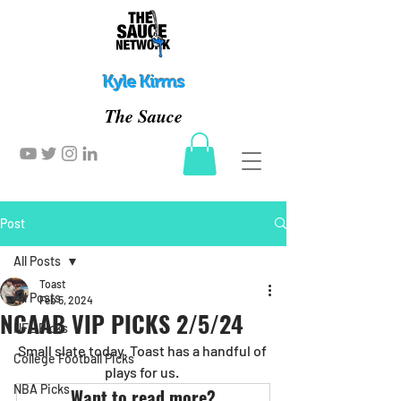
Kyle Kirms
The Sauce
Post
All Posts
Toast
All Posts
Feb 5, 2024
NCAAB VIP PICKS 2/5/24
NFL Picks
Small slate today. Toast has a handful of 
College Football Picks
plays for us. 
NBA Picks
Want to read more?