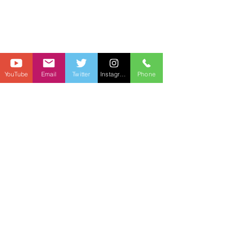
YouTube
Email
Twitter
Instagram
Phone
Privacy Policy
Sauce Bets Tuesd
Toast NCAAB Picks, Tuesday
There are no refunds to any subscription purchases.
We retain the right to cancel any subscription due to
01/28/2025
hateful or abusive comments.
The Discord is an added privilege. If you violate the
group rules, you will be removed.
We're not sharing end-user information with third