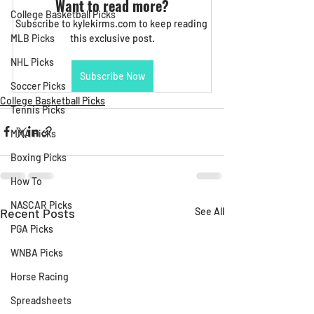
Want to read more?
College Basketball Picks
Subscribe to kylekirms.com to keep reading 
MLB Picks
this exclusive post.
NHL Picks
Subscribe Now
Soccer Picks
College Basketball Picks
Tennis Picks
MMA Picks
Boxing Picks
How To
NASCAR Picks
Recent Posts
See All
PGA Picks
WNBA Picks
Horse Racing
Spreadsheets