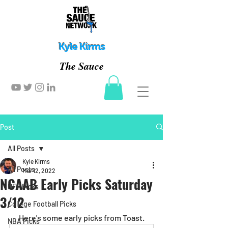
Kyle Kirms
The Sauce
Post
All Posts
Kyle Kirms
All Posts
Mar 12, 2022
NCAAB Early Picks Saturday
NFL Picks
3/12
College Football Picks
Here's some early picks from Toast.
NBA Picks