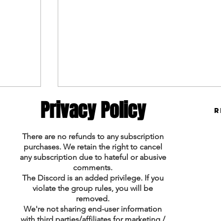
Privacy Policy
R
There are no refunds to any subscription
purchases. We retain the right to cancel
any subscription due to hateful or abusive
comments.
The Discord is an added privilege. If you
violate the group rules, you will be
removed.
Toast NCAAB Picks, Tuesday
We're not sharing end-user information
01/28/2025
with third parties/affiliates for marketing /