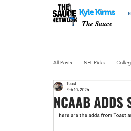
Kyle Kirms
H
The Sauce
All Posts
NFL Picks
Colleg
Toast
College Basketball Picks
Feb 10, 2024
NCAAB ADDS S
Tennis Picks
MMA Picks
here are the adds from Toast an