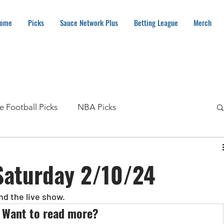
ome
Picks
Sauce Network Plus
Betting League
Merch
e Football Picks
NBA Picks
MLB Picks
NHL Picks
Soccer Picks
aturday 2/10/24
Boxing Picks
How To
NASCAR Picks
d the live show. 
Want to read more?