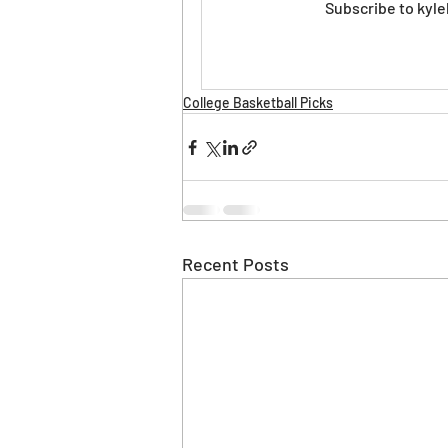
PGA Picks
WNBA Picks
Subscribe to kyle
College Basketball Picks
Recent Posts