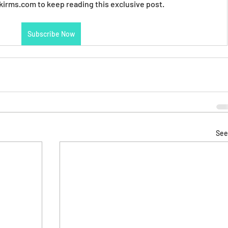
Horse Racing
Spreadsheets
kirms.com to keep reading this exclusive post.
Subscribe Now
See 