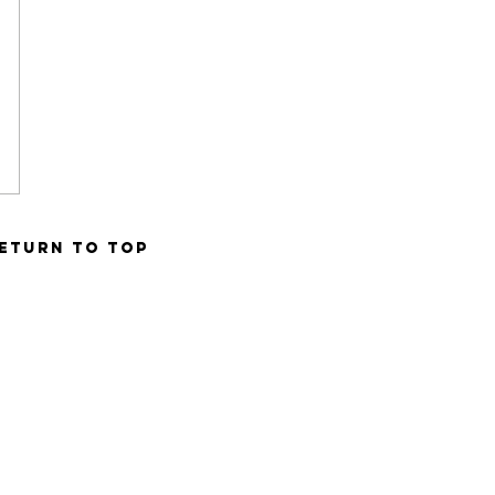
ETURN TO TOP