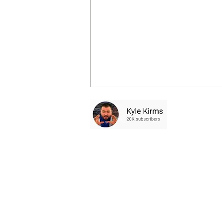
Toast NCAAB Picks, Wednesday
01/29/2025