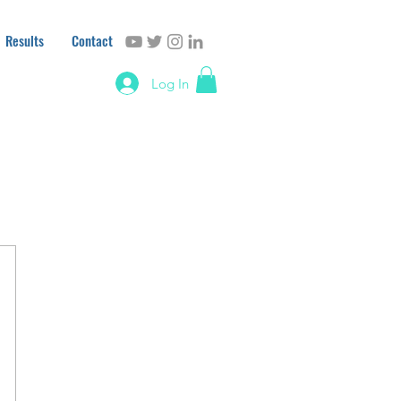
Results
Contact
Log In