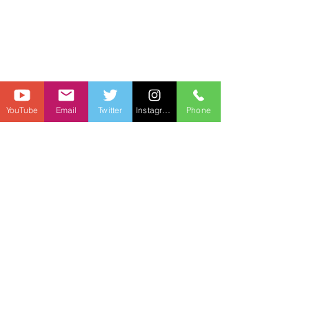
YouTube
Email
Twitter
Instagram
Phone
NBA 1/15
NBA 1/14
Privacy Policy
There are no refunds to any subscription purchases.
We retain the right to cancel any subscription due to
hateful or abusive comments.
The Discord is an added privilege. If you violate the
group rules, you will be removed.