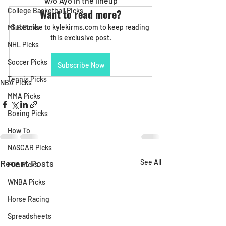
w/o Ayo in the lineup
College Basketball Picks
Want to read more?
Subscribe to kylekirms.com to keep reading 
MLB Picks
this exclusive post.
NHL Picks
Soccer Picks
Subscribe Now
Tennis Picks
NBA Picks
MMA Picks
Boxing Picks
How To
NASCAR Picks
Recent Posts
See All
PGA Picks
WNBA Picks
Horse Racing
Spreadsheets