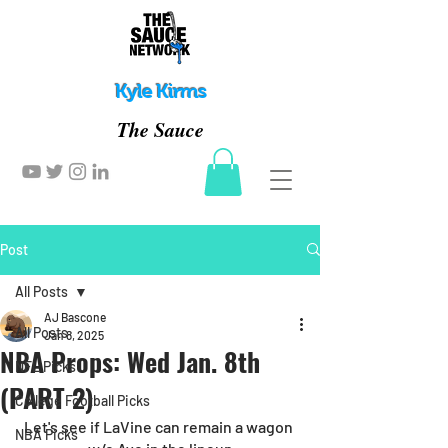
Kyle Kirms
The Sauce
Post
All Posts
AJ Bascone
All Posts
Jan 8, 2025
NBA Props: Wed Jan. 8th
NFL Picks
(PART 2)
College Football Picks
Let's see if LaVine can remain a wagon 
NBA Picks