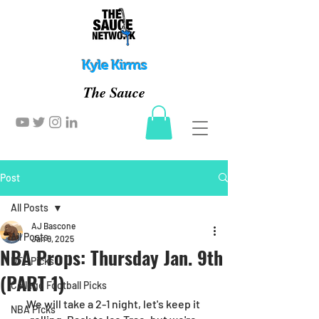
Kyle Kirms
The Sauce
Post
All Posts
AJ Bascone
All Posts
Jan 9, 2025
NBA Props: Thursday Jan. 9th
NFL Picks
(PART 1)
College Football Picks
We will take a 2-1 night, let's keep it 
NBA Picks