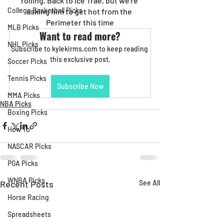
rolling. Back to Ice Trae, but we're 
College Basketball Picks
asking him to get hot from the 
Perimeter this time
MLB Picks
Want to read more?
NHL Picks
Subscribe to kylekirms.com to keep reading 
this exclusive post.
Soccer Picks
Tennis Picks
Subscribe Now
MMA Picks
NBA Picks
Boxing Picks
How To
NASCAR Picks
PGA Picks
WNBA Picks
Recent Posts
See All
Horse Racing
Spreadsheets