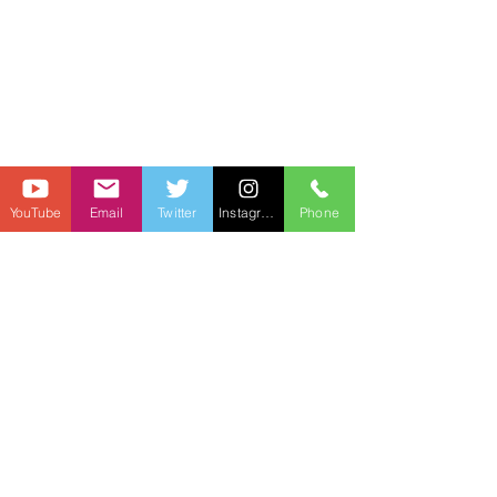
YouTube
Email
Twitter
Instagram
Phone
NBA 1/15
NBA 1/14
Privacy Policy
There are no refunds to any subscription purchases.
We retain the right to cancel any subscription due to
hateful or abusive comments.