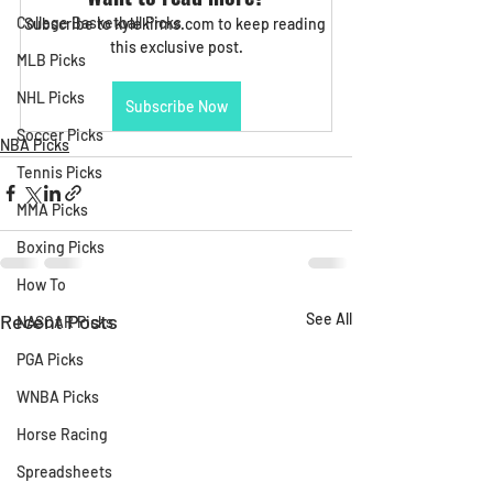
College Basketball Picks
Subscribe to kylekirms.com to keep reading 
this exclusive post.
MLB Picks
NHL Picks
Subscribe Now
Soccer Picks
NBA Picks
Tennis Picks
MMA Picks
Boxing Picks
How To
Recent Posts
See All
NASCAR Picks
PGA Picks
WNBA Picks
Horse Racing
Spreadsheets