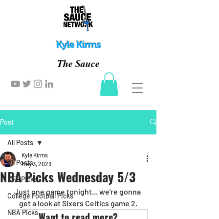
Kyle Kirms
The Sauce
Post
All Posts
Kyle Kirms
All Posts
May 3, 2023
NBA Picks Wednesday 5/3
NFL Picks
Just one game tonight... we're gonna 
College Football Picks
get a look at Sixers Celtics game 2.
NBA Picks
Want to read more?