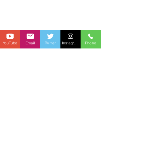
YouTube
Email
Twitter
Instagram
Phone
NBA 1/15
NBA 1/14
Privacy Policy
There are no refunds to any subscription purchases.
We retain the right to cancel any subscription due to
hateful or abusive comments.
The Discord is an added privilege. If you violate the
group rules, you will be removed.
We're not sharing end-user information with third
parties/affiliates for marketing / promotional