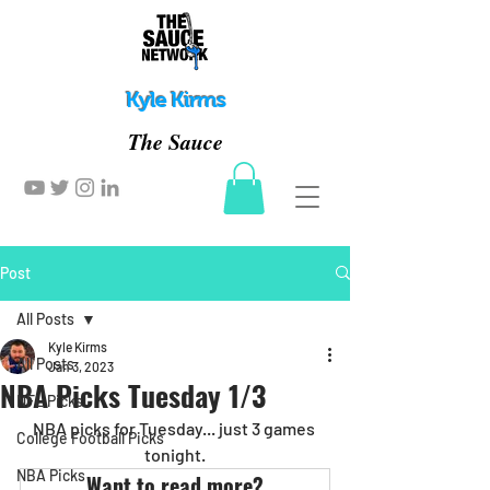
Kyle Kirms
The Sauce
Post
All Posts
Kyle Kirms
All Posts
Jan 3, 2023
NBA Picks Tuesday 1/3
NFL Picks
NBA picks for Tuesday... just 3 games 
College Football Picks
tonight.
NBA Picks
Want to read more?