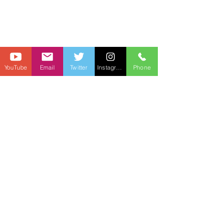
YouTube
Email
Twitter
Instagram
Phone
NBA 1/15
NBA 1/14
Privacy Policy
There are no refunds to any subscription purchases.
We retain the right to cancel any subscription due to
hateful or abusive comments.
The Discord is an added privilege. If you violate the
group rules, you will be removed.
We're not sharing end-user information with third
parties/affiliates for marketing / promotional