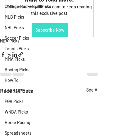
College Basketball Picks
Subscribe to kylekirms.com to keep reading 
this exclusive post.
MLB Picks
NHL Picks
Subscribe Now
Soccer Picks
NBA Picks
Tennis Picks
MMA Picks
Boxing Picks
How To
Recent Posts
See All
NASCAR Picks
PGA Picks
WNBA Picks
Horse Racing
Spreadsheets