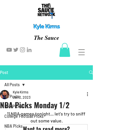
Kyle Kirms
The Sauce
Post
All Posts
Kyle Kirms
All Posts
Jan 2, 2023
NBA Picks Monday 1/2
NFL Picks
11 NBA games tonight... let's try to sniff 
College Football Picks
out some value.
NBA Picks
Want to read more?