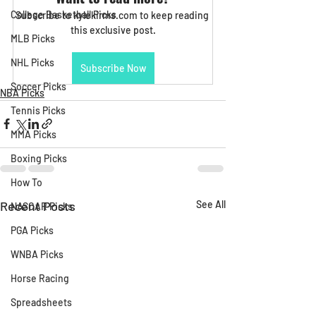
College Basketball Picks
Subscribe to kylekirms.com to keep reading 
this exclusive post.
MLB Picks
NHL Picks
Subscribe Now
Soccer Picks
NBA Picks
Tennis Picks
MMA Picks
Boxing Picks
How To
Recent Posts
See All
NASCAR Picks
PGA Picks
WNBA Picks
Horse Racing
Spreadsheets