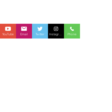
YouTube
Email
Twitter
Instagram
Phone
NBA 1/15
NBA 1/14
Privacy Policy
There are no refunds to any subscription purchases.
We retain the right to cancel any subscription due to
hateful or abusive comments.
The Discord is an added privilege. If you violate the
group rules, you will be removed.
We're not sharing end-user information with third
parties/affiliates for marketing / promotional