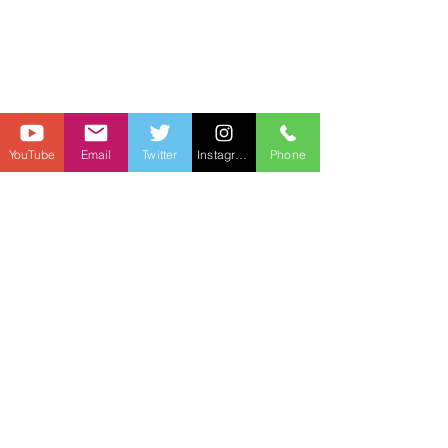
YouTube
Email
Twitter
Instagram
Phone
NBA 1/15
NBA 1/14
Privacy Policy
There are no refunds to any subscription purchases.
We retain the right to cancel any subscription due to
hateful or abusive comments.
The Discord is an added privilege. If you violate the
group rules, you will be removed.
We're not sharing end-user information with third