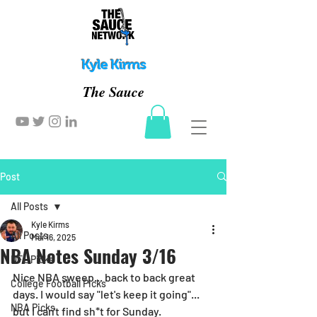
Kyle Kirms
The Sauce
Post
All Posts
Kyle Kirms
All Posts
Mar 16, 2025
NBA Notes Sunday 3/16
NFL Picks
Nice NBA sweep... back to back great 
College Football Picks
days. I would say "let's keep it going"... 
NBA Picks
but I can't find sh*t for Sunday.