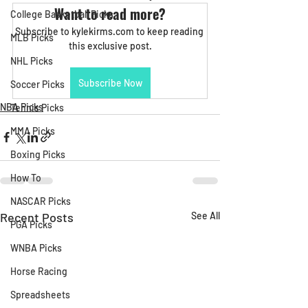
Want to read more?
College Basketball Picks
Subscribe to kylekirms.com to keep reading 
MLB Picks
this exclusive post.
NHL Picks
Subscribe Now
Soccer Picks
NBA Picks
Tennis Picks
MMA Picks
Boxing Picks
How To
NASCAR Picks
Recent Posts
See All
PGA Picks
WNBA Picks
Horse Racing
Spreadsheets