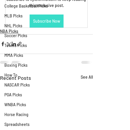
this exclusive post.
College Basketball Picks
MLB Picks
Subscribe Now
NHL Picks
NBA Picks
Soccer Picks
Tennis Picks
MMA Picks
Boxing Picks
How To
Recent Posts
See All
NASCAR Picks
PGA Picks
WNBA Picks
Horse Racing
Spreadsheets