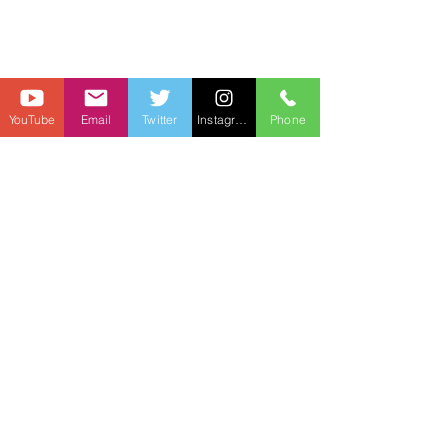
YouTube
Email
Twitter
Instagram
Phone
NBA 1/15
NBA 1/14
Privacy Policy
There are no refunds to any subscription purchases.
We retain the right to cancel any subscription due to
hateful or abusive comments.
The Discord is an added privilege. If you violate the
group rules, you will be removed.
We're not sharing end-user information with third
parties/affiliates for marketing / promotional
purposes.