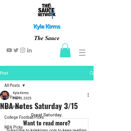
Kyle Kirms
The Sauce
Post
All Posts
Kyle Kirms
All Posts
Mar 15, 2025
NBA Notes Saturday 3/15
NFL Picks
Great Saturday.
College Football Picks
Want to read more?
NBA Picks
Subscribe to kylekirms.com to keep reading 