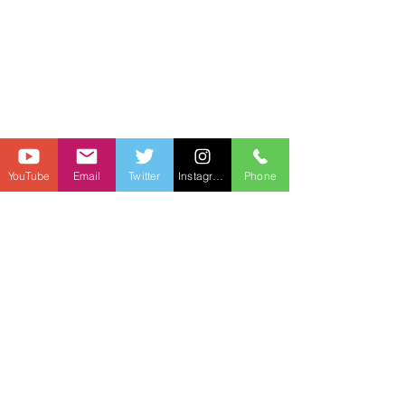
YouTube
Email
Twitter
Instagram
Phone
I honestly dk what to do with this game.
NBA Picks
Recent Posts
See All