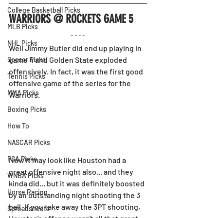
College Basketball Picks
WARRIORS @ ROCKETS GAME 5
MLB Picks
NHL Picks
Well Jimmy Butler did end up playing in 
game 4 and Golden State exploded 
Soccer Picks
offensively. In fact, it was the first good 
Tennis Picks
offensive game of the series for the 
MMA Picks
Warriors.
Boxing Picks
How To
NASCAR Picks
PGA Picks
Now it may look like Houston had a 
great offensive night also... and they 
WNBA Picks
kinda did... but it was definitely boosted 
Horse Racing
by an outstanding night shooting the 3 
ball. If you take away the 3PT shooting, 
Spreadsheets