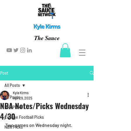
Kyle Kirms
The Sauce
Post
All Posts
Kyle Kirms
All Posts
Apr 29, 2025
NBA Notes/Picks Wednesday
NFL Picks
4/30
College Football Picks
Two games on Wednesday night.
NBA Picks