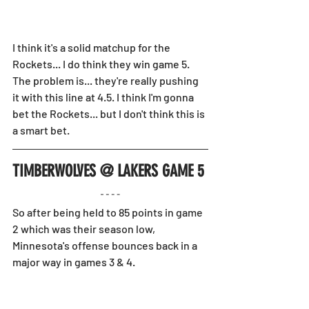
I think it's a solid matchup for the 
Rockets... I do think they win game 5. 
The problem is... they're really pushing 
it with this line at 4.5. I think I'm gonna 
bet the Rockets... but I don't think this is 
a smart bet.
TIMBERWOLVES @ LAKERS GAME 5
So after being held to 85 points in game 
2 which was their season low, 
Minnesota's offense bounces back in a 
major way in games 3 & 4.