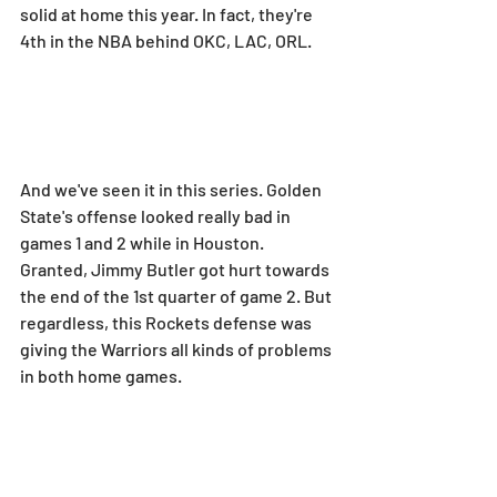
solid at home this year. In fact, they're 
4th in the NBA behind OKC, LAC, ORL.
And we've seen it in this series. Golden 
State's offense looked really bad in 
games 1 and 2 while in Houston. 
Granted, Jimmy Butler got hurt towards 
the end of the 1st quarter of game 2. But 
regardless, this Rockets defense was 
giving the Warriors all kinds of problems 
in both home games.