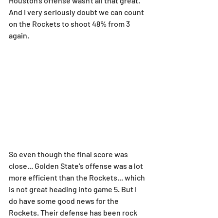
Houston's offense wasn't all that great. 
And I very seriously doubt we can count 
on the Rockets to shoot 48% from 3 
again.
So even though the final score was 
close... Golden State's offense was a lot 
more efficient than the Rockets... which 
is not great heading into game 5. But I 
do have some good news for the 
Rockets. Their defense has been rock 