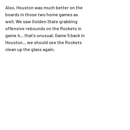
Also, Houston was much better on the 
boards in those two home games as 
well. We saw Golden State grabbing 
offensive rebounds on the Rockets in 
game 4... that's unusual. Game 5 back in 
Houston... we should see the Rockets 
clean up the glass again.