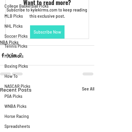
Want to read more?
College Basketball Picks
Subscribe to kylekirms.com to keep reading 
MLB Picks
this exclusive post.
NHL Picks
Subscribe Now
Soccer Picks
NBA Picks
Tennis Picks
MMA Picks
Boxing Picks
How To
NASCAR Picks
Recent Posts
See All
PGA Picks
WNBA Picks
Horse Racing
Spreadsheets