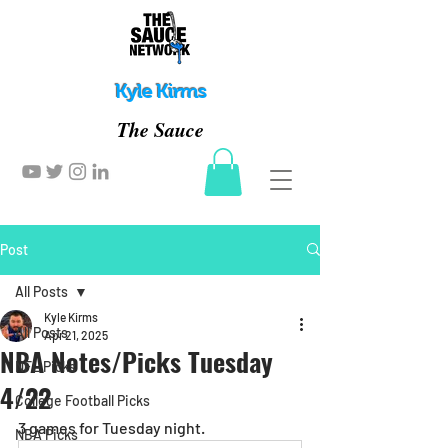
Kyle Kirms
The Sauce
Post
All Posts
Kyle Kirms
All Posts
Apr 21, 2025
NBA Notes/Picks Tuesday
NFL Picks
4/22
College Football Picks
3 games for Tuesday night.
NBA Picks