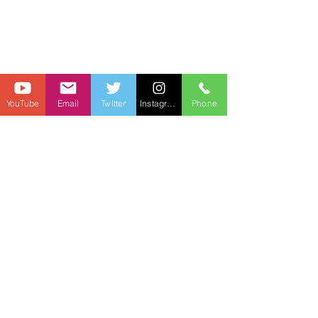
YouTube
Email
Twitter
Instagram
Phone
NBA 1/15
NBA 1/14
Privacy Policy
There are no refunds to any subscription purchases.
We retain the right to cancel any subscription due to
hateful or abusive comments.
The Discord is an added privilege. If you violate the
group rules, you will be removed.
We're not sharing end-user information with third