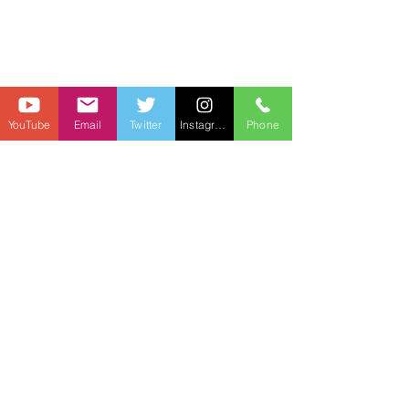
YouTube
Email
Twitter
Instagram
Phone
NBA 1/15
NBA 1/14
Privacy Policy
There are no refunds to any subscription purchases.
We retain the right to cancel any subscription due to
hateful or abusive comments.
The Discord is an added privilege. If you violate the
group rules, you will be removed.
We're not sharing end-user information with third
parties/affiliates for marketing / promotional