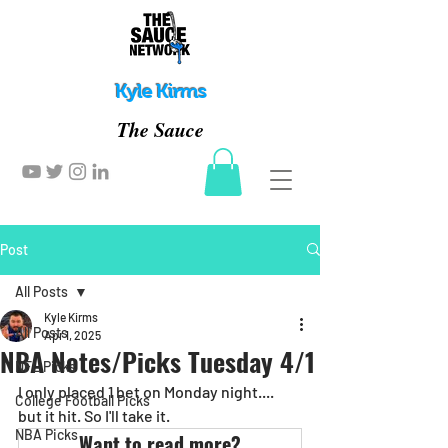
Kyle Kirms
The Sauce
Post
All Posts
Kyle Kirms
All Posts
Apr 1, 2025
NBA Notes/Picks Tuesday 4/1
NFL Picks
I only placed 1 bet on Monday night.... 
College Football Picks
but it hit. So I'll take it.
NBA Picks
Want to read more?