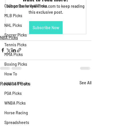
College Basketball Picks
Subscribe to kylekirms.com to keep reading 
this exclusive post.
MLB Picks
NHL Picks
Subscribe Now
Soccer Picks
NBA Picks
Tennis Picks
MMA Picks
Boxing Picks
How To
Recent Posts
See All
NASCAR Picks
PGA Picks
WNBA Picks
Horse Racing
Spreadsheets