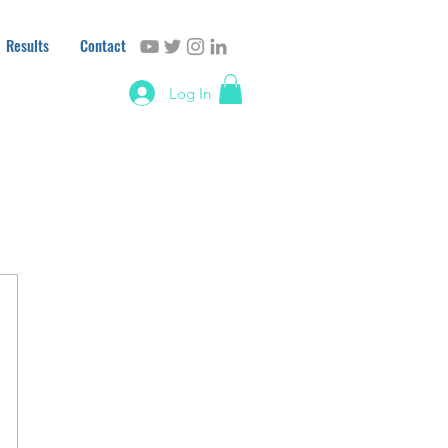
Results
Contact
Log In