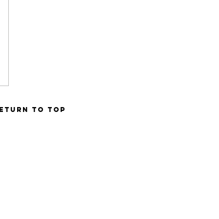
ETURN TO TOP