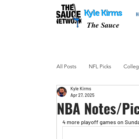
Kyle Kirms
H
The Sauce
All Posts
NFL Picks
Colleg
Kyle Kirms
College Basketball Picks
Apr 27, 2025
NBA Notes/Pi
Tennis Picks
MMA Picks
4 more playoff games on Sunda