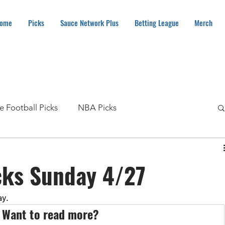
ome
Picks
Sauce Network Plus
Betting League
Merch
e Football Picks
NBA Picks
MLB Picks
NHL Picks
Soccer Picks
cks Sunday 4/27
Boxing Picks
How To
NASCAR Picks
y.
Want to read more?