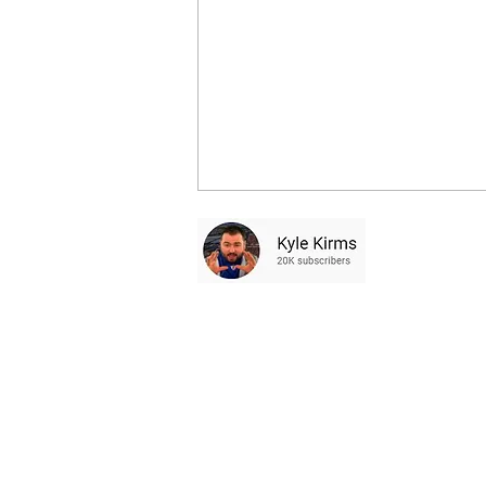
NBA 1/16