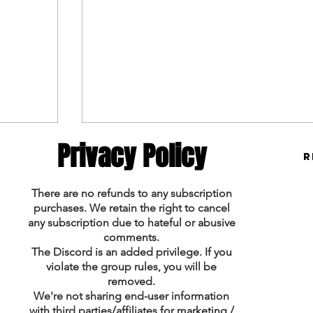
Privacy Policy
R
There are no refunds to any subscription
NBA 1/15
purchases. We retain the right to cancel
any subscription due to hateful or abusive
comments.
The Discord is an added privilege. If you
violate the group rules, you will be
removed.
We're not sharing end-user information
with third parties/affiliates for marketing /