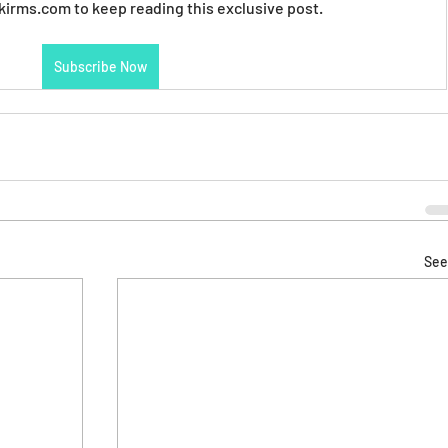
Horse Racing
Spreadsheets
kirms.com to keep reading this exclusive post.
Subscribe Now
See 