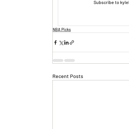
PGA Picks
WNBA Picks
Subscribe to kyle
NBA Picks
Recent Posts