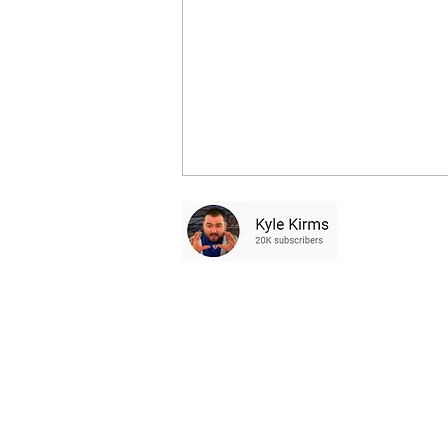
NBA 1/16