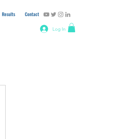
Results
Contact
Log In