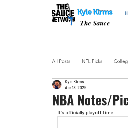
Kyle Kirms
H
The Sauce
All Posts
NFL Picks
Colleg
Kyle Kirms
College Basketball Picks
Apr 18, 2025
NBA Notes/Pic
Tennis Picks
MMA Picks
It's officially playoff time.