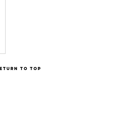
ETURN TO TOP