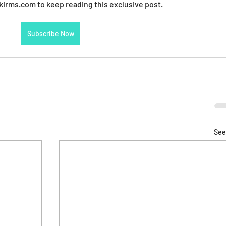
Horse Racing
Spreadsheets
kirms.com to keep reading this exclusive post.
Subscribe Now
See 