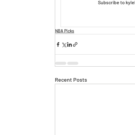
PGA Picks
WNBA Picks
Subscribe to kyle
NBA Picks
Recent Posts