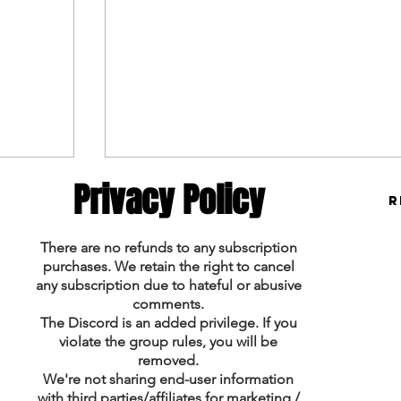
Privacy Policy
R
There are no refunds to any subscription
NBA 1/15
purchases. We retain the right to cancel
any subscription due to hateful or abusive
comments.
The Discord is an added privilege. If you
violate the group rules, you will be
removed.
We're not sharing end-user information
with third parties/affiliates for marketing /