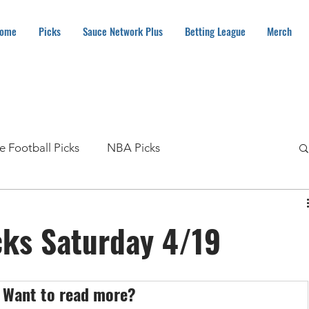
ome
Picks
Sauce Network Plus
Betting League
Merch
e Football Picks
NBA Picks
MLB Picks
NHL Picks
Soccer Picks
ks Saturday 4/19
Boxing Picks
How To
NASCAR Picks
Want to read more?