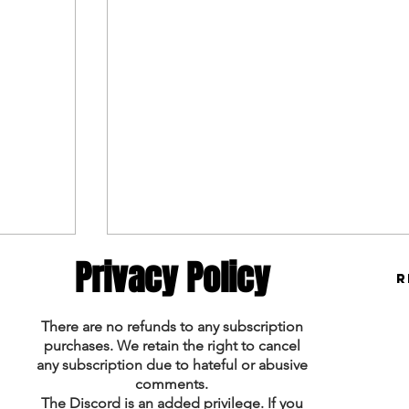
Privacy Policy
R
There are no refunds to any subscription
purchases. We retain the right to cancel
any subscription due to hateful or abusive
comments.
Toast MLB Monday 5/19/25
The Discord is an added privilege. If you