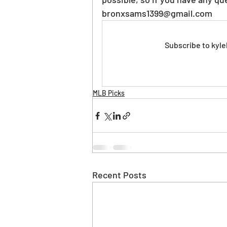
PGA Picks
WNBA Picks
bronxsams1399@gmail.com
Subscribe to kyle
MLB Picks
Recent Posts