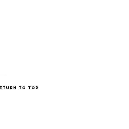
ETURN TO TOP