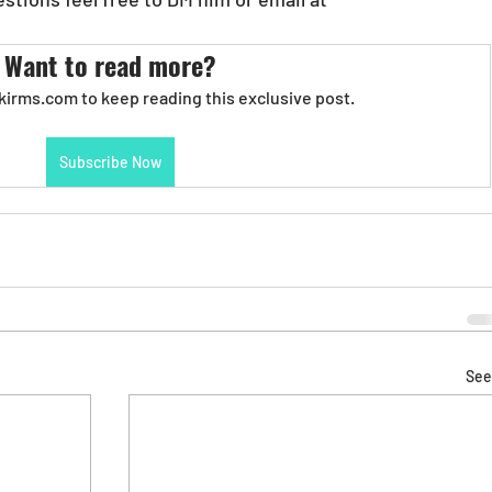
Horse Racing
Spreadsheets
Want to read more?
kirms.com to keep reading this exclusive post.
Subscribe Now
See 