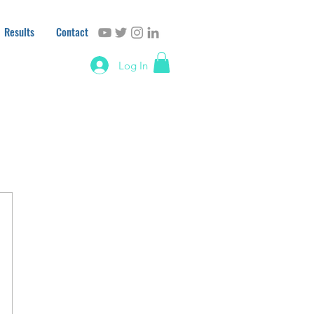
Results
Contact
Log In