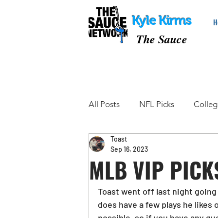
Kyle Kirms
H
The Sauce
All Posts
NFL Picks
Colleg
Toast
College Basketball Picks
Sep 16, 2023
MLB VIP PICK
Tennis Picks
MMA Picks
Toast went off last night going 
does have a few plays he likes 
possible, so if you have any qu