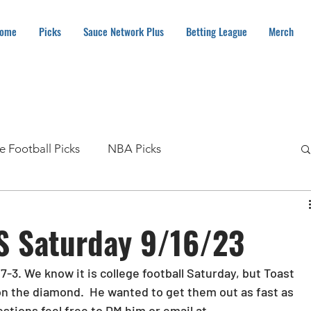
ome
Picks
Sauce Network Plus
Betting League
Merch
e Football Picks
NBA Picks
MLB Picks
NHL Picks
Soccer Picks
S Saturday 9/16/23
Boxing Picks
How To
NASCAR Picks
7-3. We know it is college football Saturday, but Toast 
on the diamond.  He wanted to get them out as fast as 
estions feel free to DM him or email at 