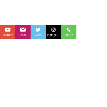
YouTube
Email
Twitter
Instagram
Phone
Privacy Policy
Toast MLB Sunday
Toast MLB Monday 5/19/25
There are no refunds to any subscription purchases.
We retain the right to cancel any subscription due to
hateful or abusive comments.
The Discord is an added privilege. If you violate the
group rules, you will be removed.
We're not sharing end-user information with third