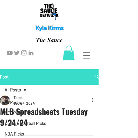
Kyle Kirms
The Sauce
Post
All Posts
Toast
All Posts
Sep 24, 2024
MLB Spreadsheets Tuesday
NFL Picks
9/24/24
College Football Picks
NBA Picks