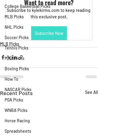
Want to read more?
College Basketball Picks
Subscribe to kylekirms.com to keep reading 
MLB Picks
this exclusive post.
NHL Picks
Subscribe Now
Soccer Picks
MLB Picks
Tennis Picks
MMA Picks
Boxing Picks
How To
NASCAR Picks
Recent Posts
See All
PGA Picks
WNBA Picks
Horse Racing
Spreadsheets