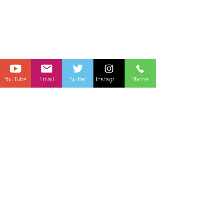
YouTube
Email
Twitter
Instagram
Phone
Privacy Policy
Toast MLB Sunday
Toast MLB Monday 5/19/25
There are no refunds to any subscription purchases.
We retain the right to cancel any subscription due to
hateful or abusive comments.
The Discord is an added privilege. If you violate the
group rules, you will be removed.