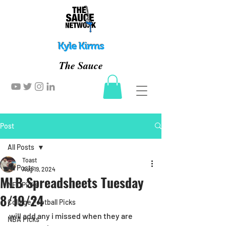
Kyle Kirms
The Sauce
Post
All Posts
Toast
All Posts
Aug 19, 2024
MLB Spreadsheets Tuesday
NFL Picks
8/19/24
College Football Picks
will add any i missed when they are 
NBA Picks