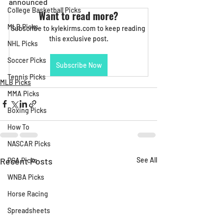
announced 
College Basketball Picks
Want to read more?
MLB Picks
Subscribe to kylekirms.com to keep reading 
this exclusive post.
NHL Picks
Soccer Picks
Subscribe Now
Tennis Picks
MLB Picks
MMA Picks
Boxing Picks
How To
NASCAR Picks
Recent Posts
See All
PGA Picks
WNBA Picks
Horse Racing
Spreadsheets