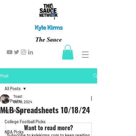
Kyle Kirms
The Sauce
Post
All Posts
Toast
All Posts
Oct 18, 2024
MLB Spreadsheets 10/18/24
NFL Picks
College Football Picks
Want to read more?
NBA Picks
Subscribe to kylekirms.com to keep reading 