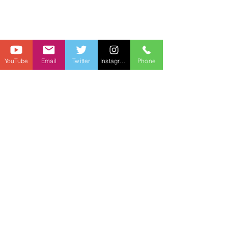
YouTube
Email
Twitter
Instagram
Phone
Privacy Policy
Toast MLB Sunday
Toast MLB Monday 5/19/25
There are no refunds to any subscription purchases.
We retain the right to cancel any subscription due to
hateful or abusive comments.
The Discord is an added privilege. If you violate the
group rules, you will be removed.
We're not sharing end-user information with third
parties/affiliates for marketing / promotional
purposes.