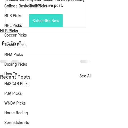
this exclusive post.
College Basketball Picks
MLB Picks
Subscribe Now
NHL Picks
MLB Picks
Soccer Picks
Tennis Picks
MMA Picks
Boxing Picks
How To
Recent Posts
See All
NASCAR Picks
PGA Picks
WNBA Picks
Horse Racing
Spreadsheets