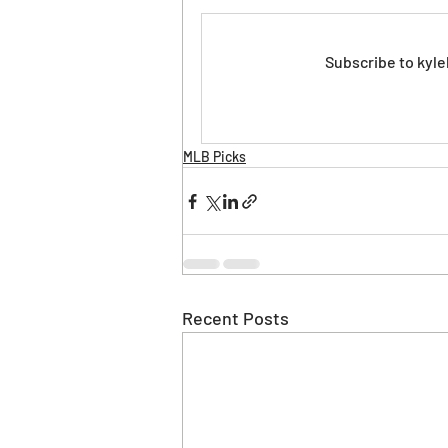
PGA Picks
WNBA Picks
Subscribe to kyle
MLB Picks
Recent Posts