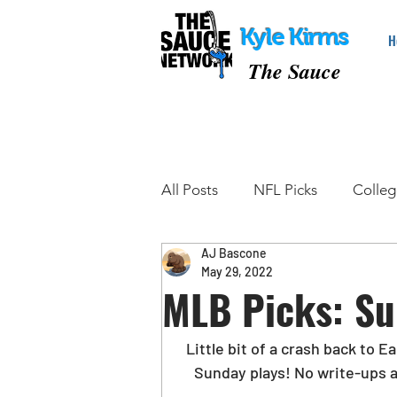
Kyle Kirms
H
The Sauce
All Posts
NFL Picks
Colleg
AJ Bascone
College Basketball Picks
May 29, 2022
MLB Picks: S
Tennis Picks
MMA Picks
Little bit of a crash back to E
Sunday plays! No write-ups as