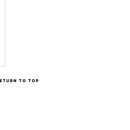
ETURN TO TOP