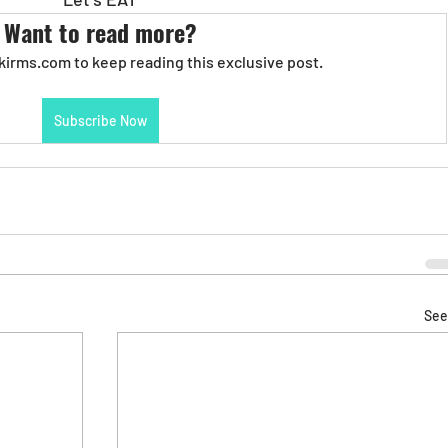
Horse Racing
Spreadsheets
Want to read more?
kirms.com to keep reading this exclusive post.
Subscribe Now
See 