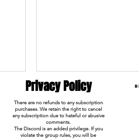
Privacy Policy
R
There are no refunds to any subscription
purchases. We retain the right to cancel
any subscription due to hateful or abusive
comments.
Toast MLB Monday 5/19/25
The Discord is an added privilege. If you
violate the group rules, you will be