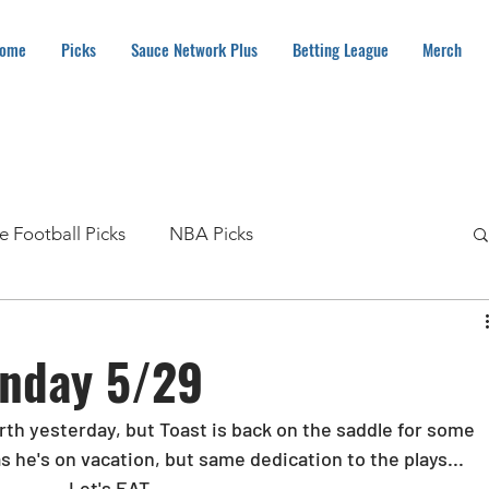
ome
Picks
Sauce Network Plus
Betting League
Merch
e Football Picks
NBA Picks
MLB Picks
NHL Picks
Soccer Picks
unday 5/29
Boxing Picks
How To
NASCAR Picks
arth yesterday, but Toast is back on the saddle for some 
 he's on vacation, but same dedication to the plays... 
Let's EAT