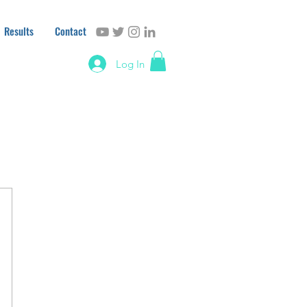
Results
Contact
Log In