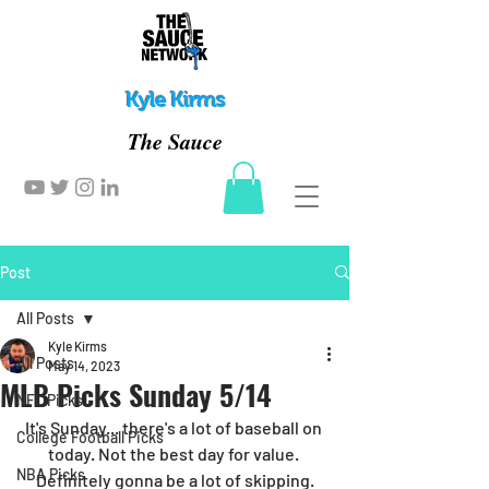
Kyle Kirms
The Sauce
Post
All Posts
Kyle Kirms
All Posts
May 14, 2023
MLB Picks Sunday 5/14
NFL Picks
It's Sunday... there's a lot of baseball on 
College Football Picks
today. Not the best day for value. 
NBA Picks
Definitely gonna be a lot of skipping.