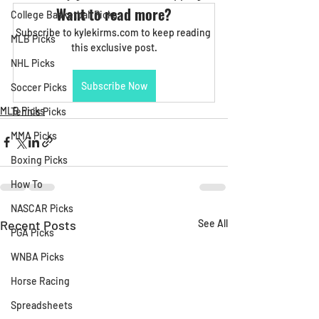
Want to read more?
College Basketball Picks
Subscribe to kylekirms.com to keep reading 
MLB Picks
this exclusive post.
NHL Picks
Subscribe Now
Soccer Picks
MLB Picks
Tennis Picks
MMA Picks
Boxing Picks
How To
NASCAR Picks
Recent Posts
See All
PGA Picks
WNBA Picks
Horse Racing
Spreadsheets