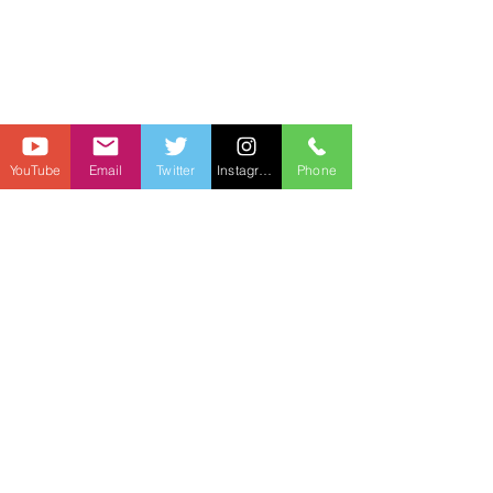
YouTube
Email
Twitter
Instagram
Phone
Privacy Policy
Toast MLB Sunday
Toast MLB Monday 5/19/25
There are no refunds to any subscription purchases.
We retain the right to cancel any subscription due to
hateful or abusive comments.
The Discord is an added privilege. If you violate the
group rules, you will be removed.
We're not sharing end-user information with third