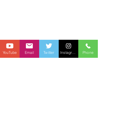
YouTube
Email
Twitter
Instagram
Phone
Privacy Policy
Toast MLB Sunday
Toast MLB Monday 5/19/25
There are no refunds to any subscription purchases.
We retain the right to cancel any subscription due to
hateful or abusive comments.
The Discord is an added privilege. If you violate the