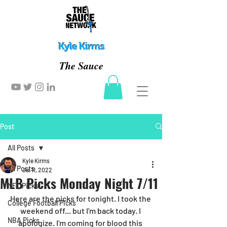
Kyle Kirms
The Sauce
Post
All Posts
Kyle Kirms
All Posts
Jul 11, 2022
MLB Picks Monday Night 7/11
NFL Picks
Here are the picks for tonight. I took the 
College Football Picks
weekend off... but I'm back today. I 
NBA Picks
apologize. I'm coming for blood this 