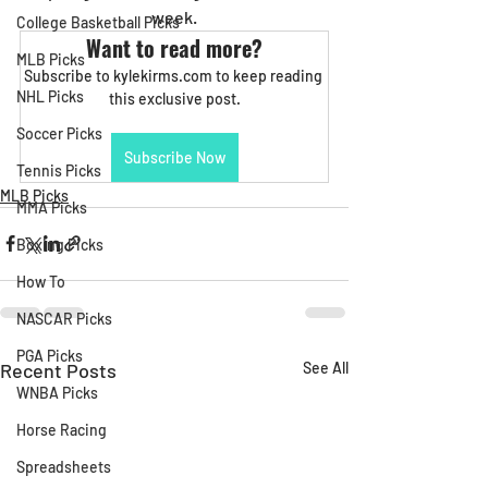
week.
College Basketball Picks
Want to read more?
MLB Picks
Subscribe to kylekirms.com to keep reading 
NHL Picks
this exclusive post.
Soccer Picks
Subscribe Now
Tennis Picks
MLB Picks
MMA Picks
Boxing Picks
How To
NASCAR Picks
PGA Picks
Recent Posts
See All
WNBA Picks
Horse Racing
Spreadsheets