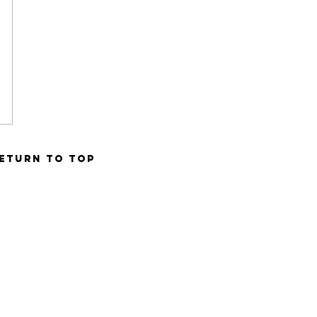
ETURN TO TOP