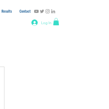
Results
Contact
Log In