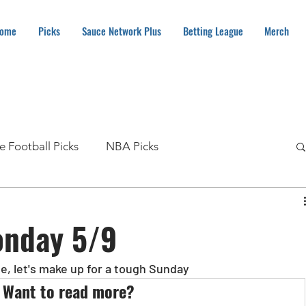
ome
Picks
Sauce Network Plus
Betting League
Merch
e Football Picks
NBA Picks
MLB Picks
NHL Picks
Soccer Picks
onday 5/9
Boxing Picks
How To
NASCAR Picks
te, let's make up for a tough Sunday
Want to read more?