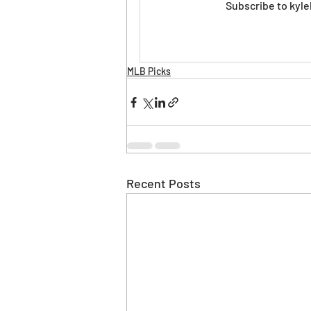
PGA Picks
WNBA Picks
Subscribe to kyle
MLB Picks
Recent Posts