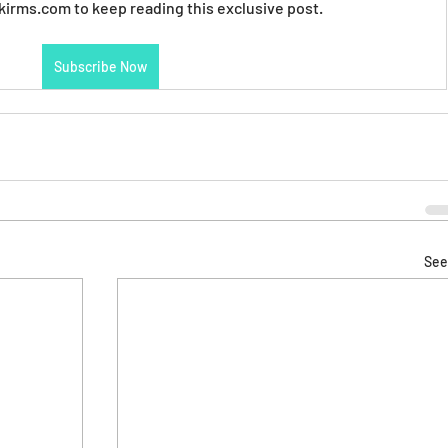
Horse Racing
Spreadsheets
kirms.com to keep reading this exclusive post.
Subscribe Now
See 