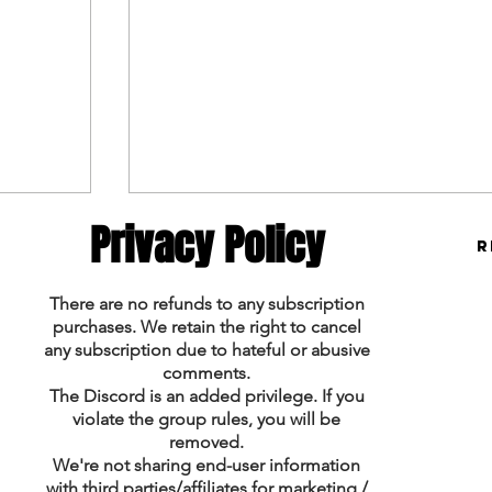
Privacy Policy
R
There are no refunds to any subscription
purchases. We retain the right to cancel
any subscription due to hateful or abusive
comments.
Toast MLB Monday 5/19/25
The Discord is an added privilege. If you
violate the group rules, you will be
5/19/25
removed.
We're not sharing end-user information
with third parties/affiliates for marketing /