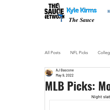
Kyle Kirms
H
The Sauce
All Posts
NFL Picks
Colleg
AJ Bascone
College Basketball Picks
May 9, 2022
MLB Picks: M
Tennis Picks
MMA Picks
Night sla