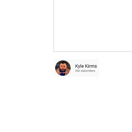
Toast MLB Monday Adds/Props 