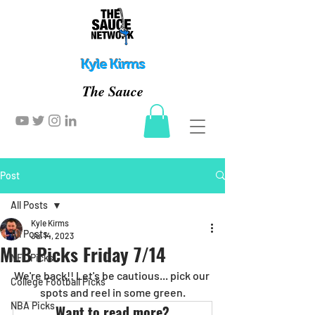
Kyle Kirms
The Sauce
Post
All Posts
Kyle Kirms
All Posts
Jul 14, 2023
MLB Picks Friday 7/14
NFL Picks
We're back!! Let's be cautious... pick our 
College Football Picks
spots and reel in some green.
NBA Picks
Want to read more?