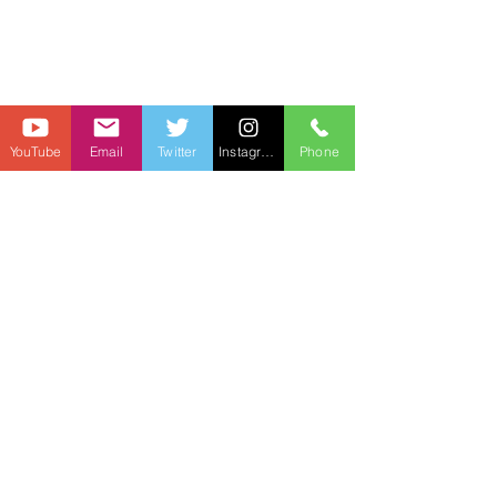
YouTube
Email
Twitter
Instagram
Phone
Privacy Policy
Toast MLB Sunday
Toast MLB Monday 5/19/25
There are no refunds to any subscription purchases.
We retain the right to cancel any subscription due to
hateful or abusive comments.
The Discord is an added privilege. If you violate the
group rules, you will be removed.
We're not sharing end-user information with third
parties/affiliates for marketing / promotional