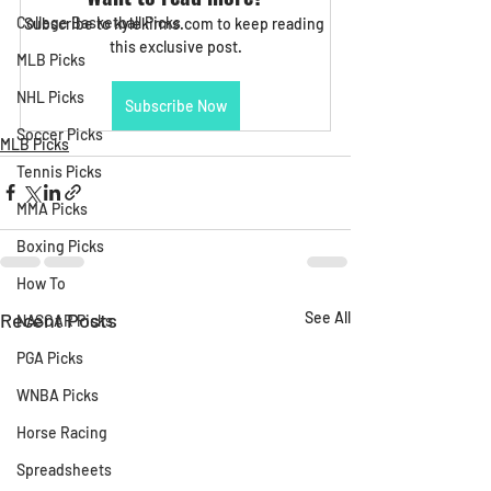
College Basketball Picks
Subscribe to kylekirms.com to keep reading 
this exclusive post.
MLB Picks
NHL Picks
Subscribe Now
Soccer Picks
MLB Picks
Tennis Picks
MMA Picks
Boxing Picks
How To
Recent Posts
See All
NASCAR Picks
PGA Picks
WNBA Picks
Horse Racing
Spreadsheets