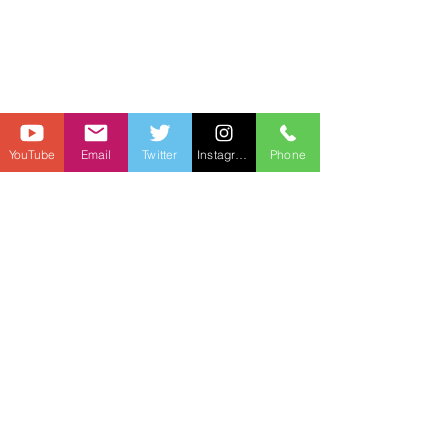
YouTube
Email
Twitter
Instagram
Phone
Privacy Policy
Toast MLB Sunday
Toast MLB Monday 5/19/25
There are no refunds to any subscription purchases.
We retain the right to cancel any subscription due to
hateful or abusive comments.
The Discord is an added privilege. If you violate the
group rules, you will be removed.
We're not sharing end-user information with third