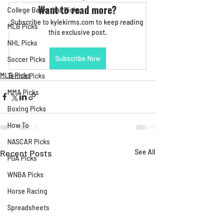
Want to read more?
College Basketball Picks
Subscribe to kylekirms.com to keep reading 
MLB Picks
this exclusive post.
NHL Picks
Subscribe Now
Soccer Picks
MLB Picks
Tennis Picks
MMA Picks
Boxing Picks
How To
NASCAR Picks
Recent Posts
See All
PGA Picks
WNBA Picks
Horse Racing
Spreadsheets