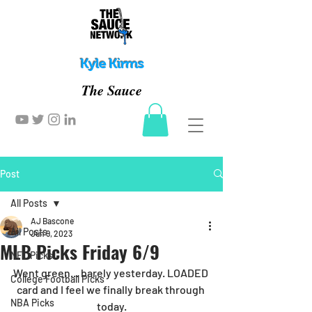
Kyle Kirms
The Sauce
Post
All Posts
AJ Bascone
All Posts
Jun 9, 2023
MLB Picks Friday 6/9
NFL Picks
Went green... barely yesterday. LOADED 
College Football Picks
card and I feel we finally break through 
NBA Picks
today.