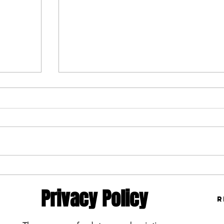
Toast MLB Monday 5/19/25
5/19/25
Privacy Policy
R