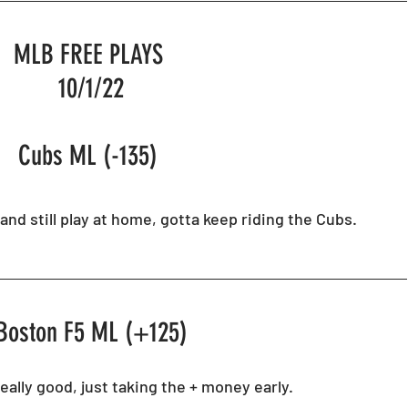
Horse Racing
Spreadsheets
MLB FREE PLAYS 
10/1/22
Cubs ML (-135) 
and still play at home, gotta keep riding the Cubs.
Boston F5 ML (+125)
eally good, just taking the + money early. 