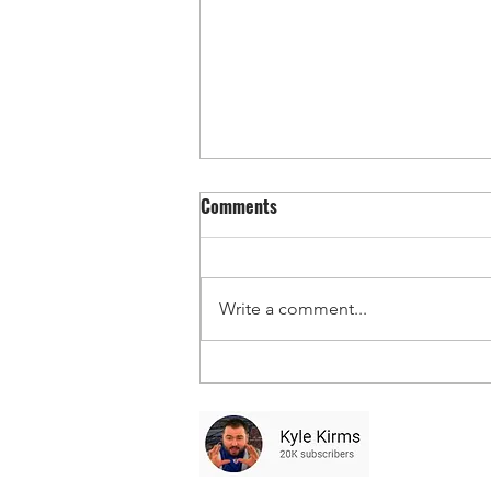
Comments
Write a comment...
Toast MLB Monday Adds/Props 