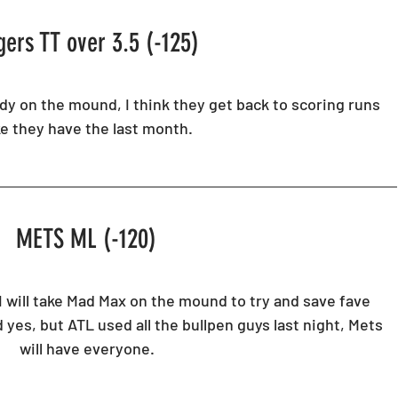
gers TT over 3.5 (-125)
y on the mound, I think they get back to scoring runs 
ke they have the last month.
METS ML (-120) 
I will take Mad Max on the mound to try and save fave 
 yes, but ATL used all the bullpen guys last night, Mets 
will have everyone. 