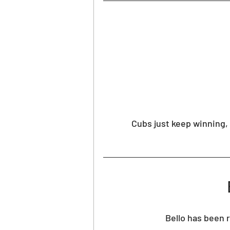
PGA Picks
WNBA Picks
Cubs just keep winning, 
Bello has been r