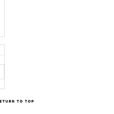
ETURN TO TOP