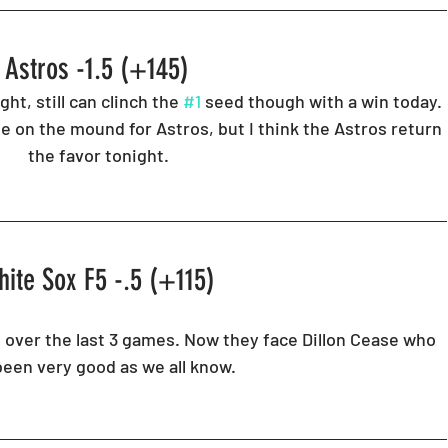
Astros -1.5 (+145) 
t, still can clinch the 
#1
 seed though with a win today. 
e on the mound for Astros, but I think the Astros return 
the favor tonight. 
ite Sox F5 -.5 (+115) 
over the last 3 games. Now they face Dillon Cease who 
been very good as we all know. 