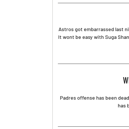
Astros got embarrassed last nigh
It wont be easy with Suga Shan
Wh
Padres offense has been dead 
has 