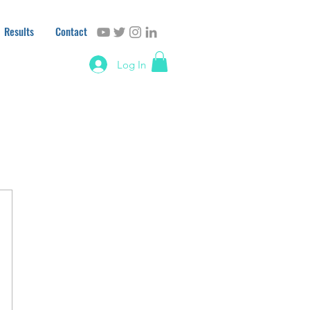
Results
Contact
Log In