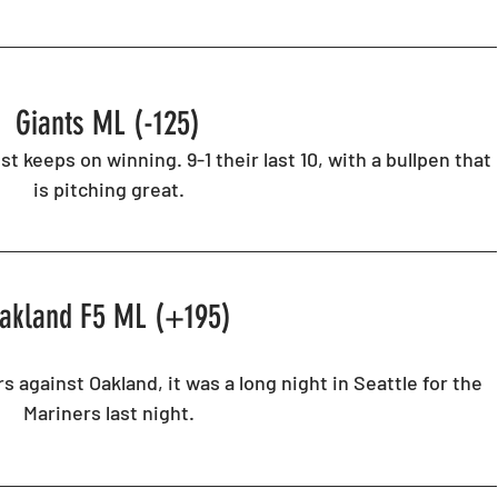
Giants ML (-125) 
st keeps on winning. 9-1 their last 10, with a bullpen that 
is pitching great. 
akland F5 ML (+195) 
s against Oakland, it was a long night in Seattle for the 
Mariners last night. 