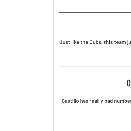
Just like the Cubs, this team ju
O
Castillo has reallly bad number