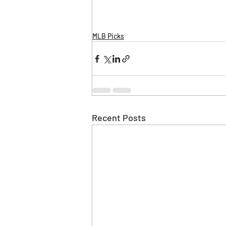
MLB Picks
Recent Posts