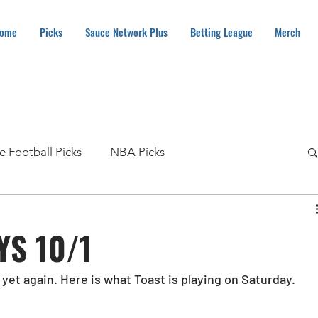
ome
Picks
Sauce Network Plus
Betting League
Merch
e Football Picks
NBA Picks
MLB Picks
NHL Picks
Soccer Picks
YS 10/1
Boxing Picks
How To
NASCAR Picks
yet again. Here is what Toast is playing on Saturday. 