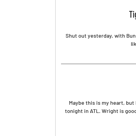
Ti
Shut out yesterday, with Bund
li
Maybe this is my heart, but 
tonight in ATL. Wright is good