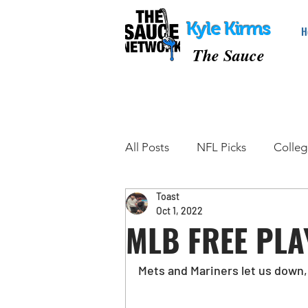
Kyle Kirms
H
The Sauce
All Posts
NFL Picks
Colleg
Toast
College Basketball Picks
Oct 1, 2022
MLB FREE PLA
Tennis Picks
MMA Picks
Mets and Mariners let us down, 