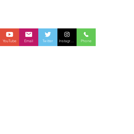
YouTube
Email
Twitter
Instagram
Phone
Privacy Policy
Toast MLB Sunday
Toast MLB Monday 5/19/25
There are no refunds to any subscription purchases.
We retain the right to cancel any subscription due to
hateful or abusive comments.
The Discord is an added privilege. If you violate the
group rules, you will be removed.
We're not sharing end-user information with third
parties/affiliates for marketing / promotional