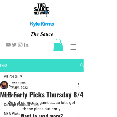
Kyle Kirms
The Sauce
Post
All Posts
Kyle Kirms
All Posts
Aug 4, 2022
MLB Early Picks Thursday 8/4
NFL Picks
We got some day games... so let's get 
College Football Picks
these picks out early.
NBA Picks
Want to read more?