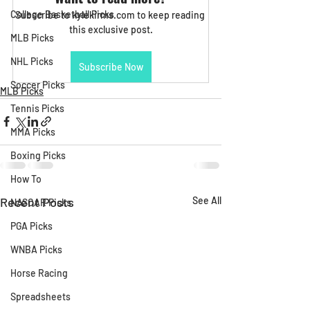
College Basketball Picks
Subscribe to kylekirms.com to keep reading 
this exclusive post.
MLB Picks
NHL Picks
Subscribe Now
Soccer Picks
MLB Picks
Tennis Picks
MMA Picks
Boxing Picks
How To
Recent Posts
See All
NASCAR Picks
PGA Picks
WNBA Picks
Horse Racing
Spreadsheets