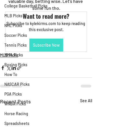
valuable day, betting wise. Let's have 
College Basketball Picks
some fun tho.
Want to read more?
MLB Picks
Subscribe to kylekirms.com to keep reading 
NHL Picks
this exclusive post.
Soccer Picks
Tennis Picks
Subscribe Now
MMA Picks
MLB Picks
Boxing Picks
How To
NASCAR Picks
PGA Picks
Recent Posts
See All
WNBA Picks
Horse Racing
Spreadsheets