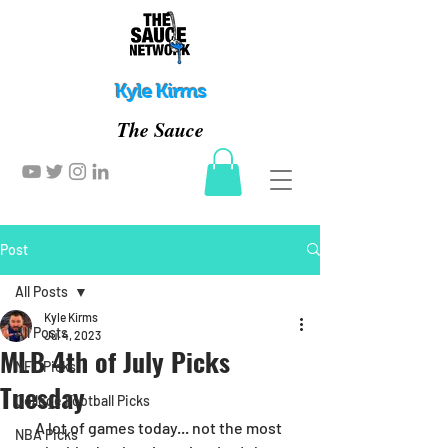
Kyle Kirms
The Sauce
Post
All Posts
Kyle Kirms
All Posts
Jul 4, 2023
MLB 4th of July Picks
NFL Picks
Tuesday
College Football Picks
A lot of games today... not the most 
NBA Picks