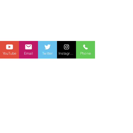
YouTube
Email
Twitter
Instagram
Phone
Privacy Policy
Toast MLB Sunday
Toast MLB Monday 5/19/25
There are no refunds to any subscription purchases.
We retain the right to cancel any subscription due to
hateful or abusive comments.