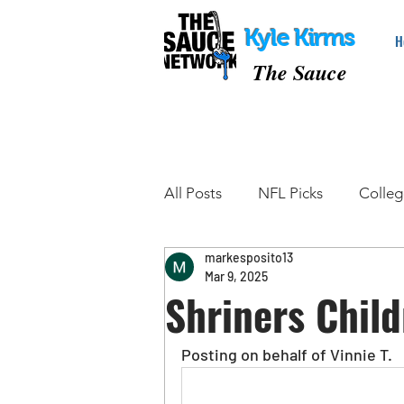
Kyle Kirms
H
The Sauce
All Posts
NFL Picks
Colleg
markesposito13
College Basketball Picks
Mar 9, 2025
Shriners Chil
Tennis Picks
MMA Picks
Posting on behalf of Vinnie T.