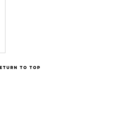
ETURN TO TOP