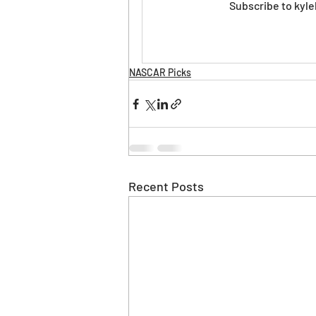
PGA Picks
WNBA Picks
Subscribe to kyle
NASCAR Picks
Recent Posts