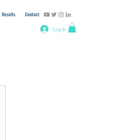
Results
Contact
Log In