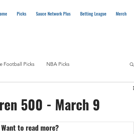
ome
Picks
Sauce Network Plus
Betting League
Merch
e Football Picks
NBA Picks
MLB Picks
NHL Picks
Soccer Picks
dren 500 - March 9
Boxing Picks
How To
NASCAR Picks
Want to read more?