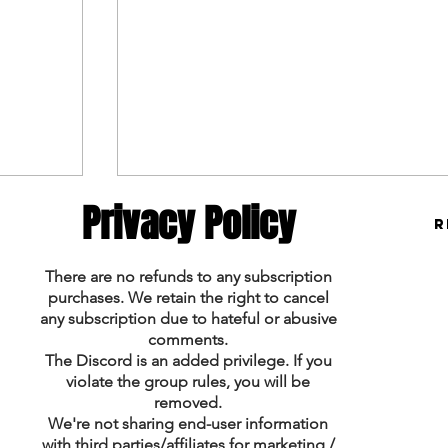
Privacy Policy
R
There are no refunds to any subscription
purchases. We retain the right to cancel
any subscription due to hateful or abusive
comments.
The Discord is an added privilege. If you
violate the group rules, you will be
removed.
EchoPark Automotive Grand Prix -
We're not sharing end-user information
March 2
with third parties/affiliates for marketing /