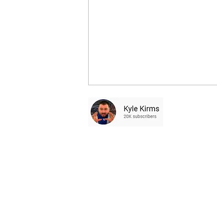
PENNZOIL 400 - March 16