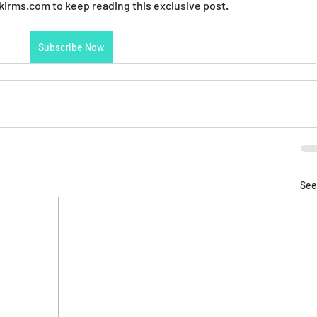
Horse Racing
Spreadsheets
kirms.com to keep reading this exclusive post.
Subscribe Now
See 