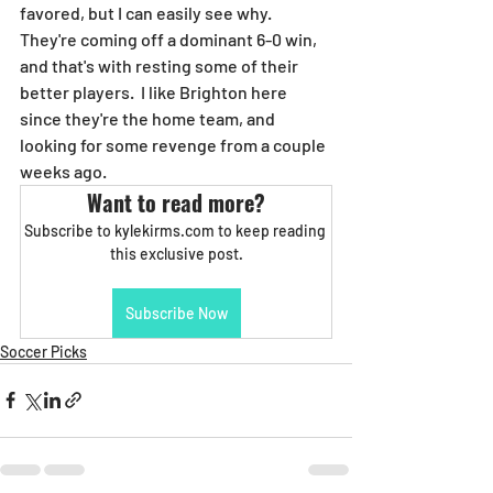
favored, but I can easily see why.  
They're coming off a dominant 6-0 win, 
and that's with resting some of their 
better players.  I like Brighton here 
since they're the home team, and 
looking for some revenge from a couple 
weeks ago. 
Want to read more?
Subscribe to kylekirms.com to keep reading 
this exclusive post.
Subscribe Now
Soccer Picks