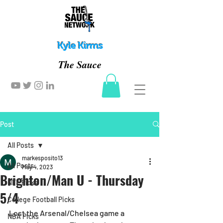
Kyle Kirms
The Sauce
Post
All Posts
markesposito13
All Posts
May 4, 2023
Brighton/Man U - Thursday
NFL Picks
5/4
College Football Picks
Lost the Arsenal/Chelsea game a 
NBA Picks