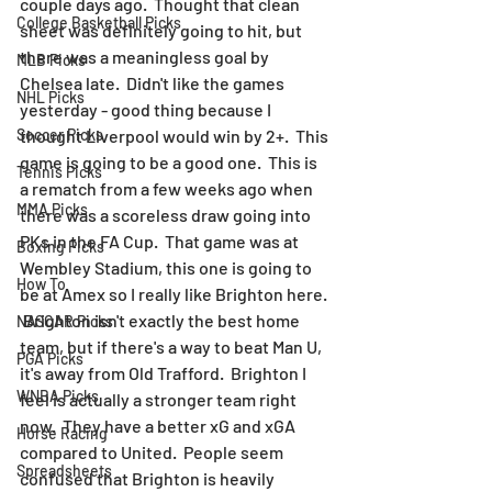
couple days ago.  Thought that clean 
College Basketball Picks
sheet was definitely going to hit, but 
there was a meaningless goal by 
MLB Picks
Chelsea late.  Didn't like the games 
NHL Picks
yesterday - good thing because I 
Soccer Picks
thought Liverpool would win by 2+.  This 
game is going to be a good one.  This is 
Tennis Picks
a rematch from a few weeks ago when 
MMA Picks
there was a scoreless draw going into 
PKs in the FA Cup.  That game was at 
Boxing Picks
Wembley Stadium, this one is going to 
How To
be at Amex so I really like Brighton here. 
 Brighton isn't exactly the best home 
NASCAR Picks
team, but if there's a way to beat Man U, 
PGA Picks
it's away from Old Trafford.  Brighton I 
WNBA Picks
feel is actually a stronger team right 
now.  They have a better xG and xGA 
Horse Racing
compared to United.  People seem 
Spreadsheets
confused that Brighton is heavily 