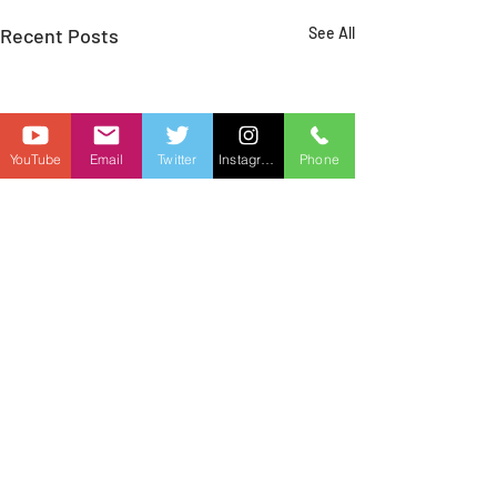
Recent Posts
See All
YouTube
Email
Twitter
Instagram
Phone