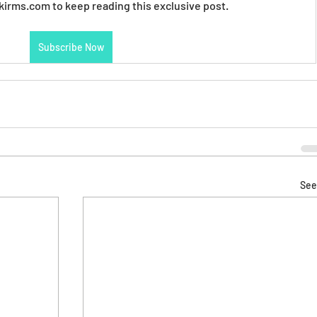
Horse Racing
Spreadsheets
kirms.com to keep reading this exclusive post.
Subscribe Now
See 