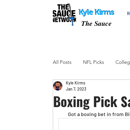
Kyle Kirms
H
The Sauce
All Posts
NFL Picks
Colleg
Kyle Kirms
College Basketball Picks
Jan 7, 2023
Boxing Pick S
Tennis Picks
MMA Picks
Got a boxing bet in from B