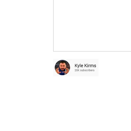
Canelo Alvarez vs. Jaime Mungu
Saturday 5/4