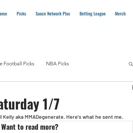
ome
Picks
Sauce Network Plus
Betting League
Merch
e Football Picks
NBA Picks
MLB Picks
NHL Picks
Soccer Picks
aturday 1/7
Boxing Picks
How To
NASCAR Picks
ill Kelly aka MMADegenerate. Here's what he sent me.
Want to read more?