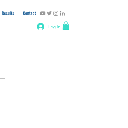
Results
Contact
Log In