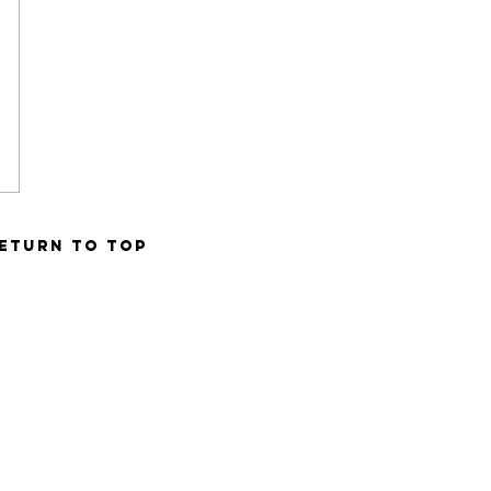
ETURN TO TOP