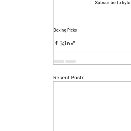
PGA Picks
WNBA Picks
Subscribe to kyle
Boxing Picks
Recent Posts