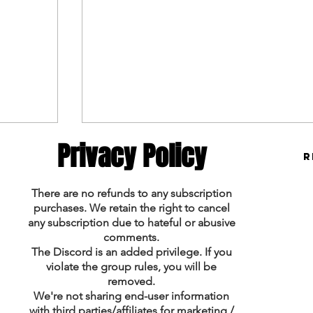
Privacy Policy
R
There are no refunds to any subscription
purchases. We retain the right to cancel
any subscription due to hateful or abusive
comments.
The Discord is an added privilege. If you
violate the group rules, you will be
removed.
ia
Knockout Chaos: Joshua vs. Ngannou
We're not sharing end-user information
Friday 3/8
with third parties/affiliates for marketing /